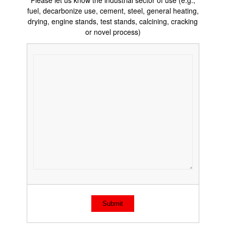
Please let us know the industrial sector of use (e.g.,
fuel, decarbonize use, cement, steel, general heating,
drying, engine stands, test stands, calcining, cracking
or novel process)