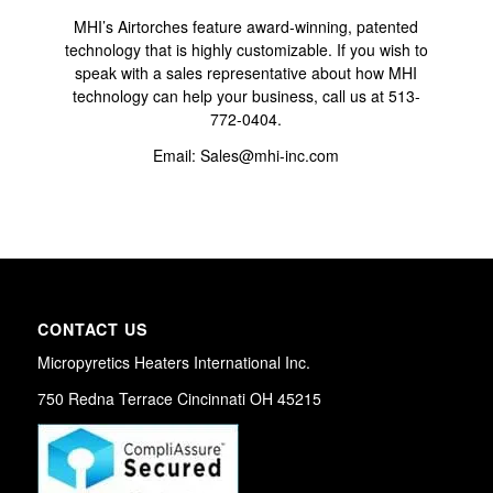
MHI’s Airtorches feature award-winning, patented
technology that is highly customizable. If you wish to
speak with a sales representative about how MHI
technology can help your business,
call us at 513-
772-0404
.
Email:
Sales@mhi-inc.com
CONTACT US
Micropyretics Heaters International Inc.
750 Redna Terrace Cincinnati OH 45215