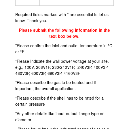
Required fields marked with * are essential to let us
know. Thank you.
Please submit the following information in the
text box below.
*Please confirm the inlet and outlet temperature in °C
or °F
*Please Indicate the wall power voltage at your site,
e.g., 120V, 208V1P, 230/240V1P, 240V3P, 400V3P,
480V3P, 600V3P, 690V3P, 4160V3P
*Please describe the gas to be heated and if
important, the overall application.
*Please describe if the shell has to be rated for a
certain pressure
*Any other details like input-output flange type or
diameter.