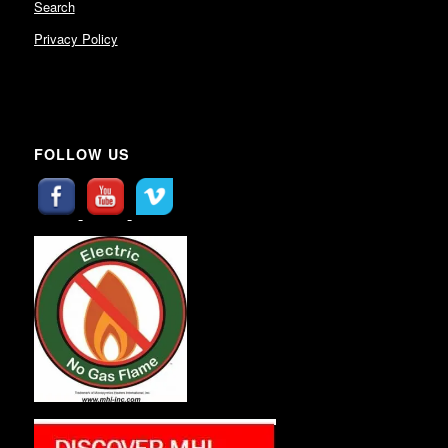
Search
Privacy Policy
FOLLOW US