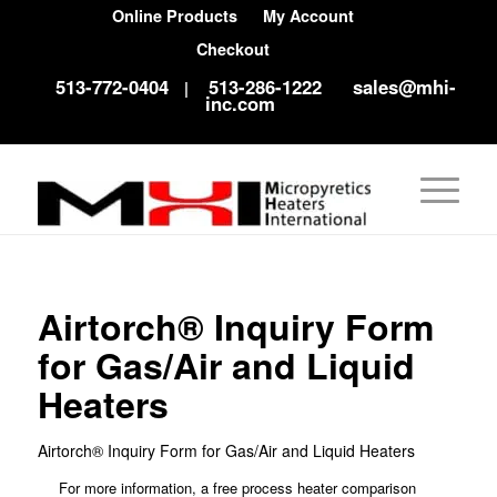
Online Products
My Account
Checkout
513-772-0404
513-286-1222
sales@mhi-
|
inc.com
Airtorch® Inquiry Form
for Gas/Air and Liquid
Heaters
Airtorch® Inquiry Form for Gas/Air and Liquid Heaters
For more information, a free process heater comparison