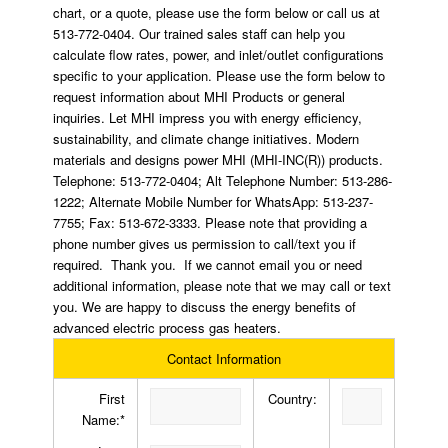
chart, or a quote, please use the form below or call us at
513-772-0404. Our trained sales staff can help you
calculate flow rates, power, and inlet/outlet configurations
specific to your application. Please use the form below to
request information about MHI Products or general
inquiries. Let MHI impress you with energy efficiency,
sustainability, and climate change initiatives. Modern
materials and designs power MHI (MHI-INC(R)) products.
Telephone: 513-772-0404; Alt Telephone Number: 513-286-
1222; Alternate Mobile Number for WhatsApp: 513-237-
7755; Fax: 513-672-3333. Please note that providing a
phone number gives us permission to call/text you if
required. Thank you. If we cannot email you or need
additional information, please note that we may call or text
you. We are happy to discuss the energy benefits of
advanced electric process gas heaters.
Contact Information
First
Country:
Name:*