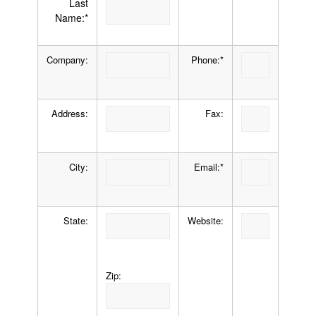
Last
Name:*
Company:
Phone:*
Address:
Fax:
City:
Email:*
State:
Website:
Zip: