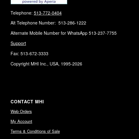
Telephone:
513-772-0404
Alt Telephone Number: 513-286-1222
Alternate Mobile Number for WhatsApp 513-237-7755
Support
Fax: 513-672-3333
Copyright MHI Inc., USA, 1995-2026
CONTACT MHI
Web Orders
My Account
Terms & Conditions of Sale