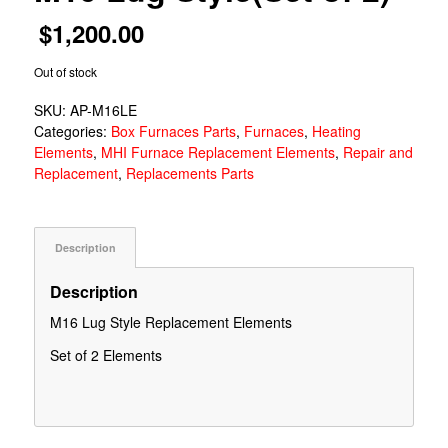
$
1,200.00
Out of stock
SKU:
AP-M16LE
Categories:
Box Furnaces Parts
,
Furnaces
,
Heating
Elements
,
MHI Furnace Replacement Elements
,
Repair and
Replacement
,
Replacements Parts
Description
Description
M16 Lug Style Replacement Elements
Set of 2 Elements