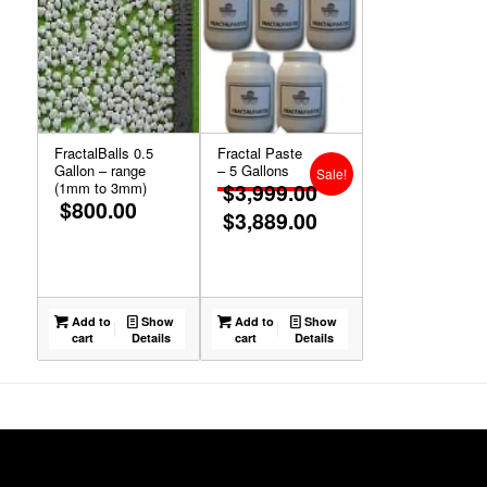
FractalBalls 0.5
Fractal Paste
Gallon – range
– 5 Gallons
Sale!
(1mm to 3mm)
$
3,999.00
$
800.00
$
3,889.00
Original
price
Current
was:
price
$3,999.00.
is:
Add to
Show
Add to
Show
$3,889.00.
cart
Details
cart
Details