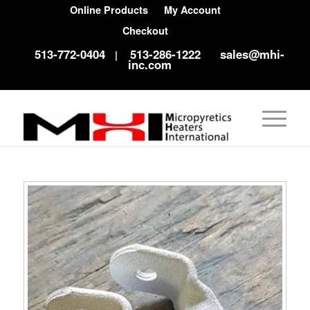
Online Products
My Account
Checkout
513-772-0404
513-286-1222
sales@mhi-
|
inc.com