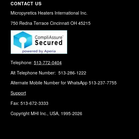
CONTACT US
Micropyretics Heaters International Inc.
750 Redna Terrace Cincinnati OH 45215
Telephone:
513-772-0404
Alt Telephone Number: 513-286-1222
Alternate Mobile Number for WhatsApp 513-237-7755
Support
Fax: 513-672-3333
Copyright MHI Inc., USA, 1995-2026