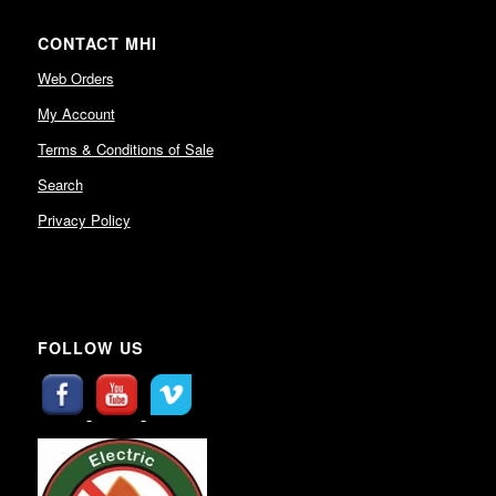
CONTACT MHI
Web Orders
My Account
Terms & Conditions of Sale
Search
Privacy Policy
FOLLOW US