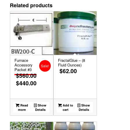
Related products
Furnace
FractalGlue – (8
Accessory
Fluid Ounces)
Sale!
Packet #3
$
62.00
$
560.00
$
440.00
Original
Current
price
price
was:
is:
$560.00.
$440.00.
Read
Show
Add to
Show
more
Details
cart
Details