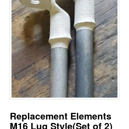
Replacement Elements
M16 Lug Style(Set of 2)