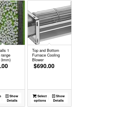
alls 1
Top and Bottom
 range
Furnace Cooling
o 3mm)
Blower
.00
$
690.00
o
Show
Select
Show
Details
options
Details