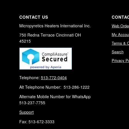
CONTACT US
CONTAC
Micropyretics Heaters International Inc.
Web Orde
My Accou
750 Redna Terrace Cincinnati OH
45215
Terms & C
Search
Privacy Po
Telephone:
513-772-0404
Alt Telephone Number: 513-286-1222
Alternate Mobile Number for WhatsApp
513-237-7755
Support
Fax: 513-672-3333