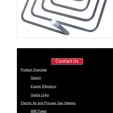
Product Overview
Search
Energy Efficiency
Useful Links
Electric Air and Process Gas Heaters
MW Power