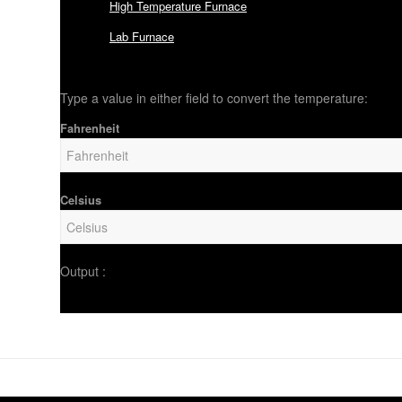
High Temperature Furnace
Lab Furnace
Type a value in either field to convert the temperature:
Fahrenheit
Celsius
Output :