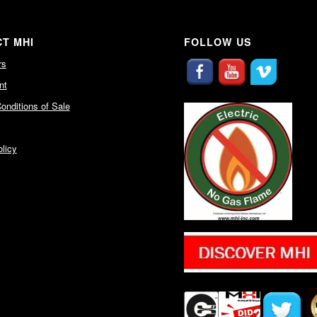
T MHI
FOLLOW US
rs
nt
onditions of Sale
licy