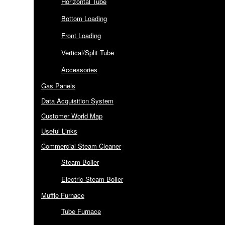
Horizontal Tube
Bottom Loading
Front Loading
Vertical/Split Tube
Accessories
Gas Panels
Data Acquisition System
Customer World Map
Useful Links
Commercial Steam Cleaner
Steam Boiler
Electric Steam Boiler
Muffle Furnace
Tube Furnace