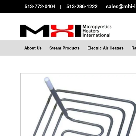
513-772-0404
513-286-1222
sales@mhi-
|
About Us
Steam Products
Electric Air Heaters
Ra