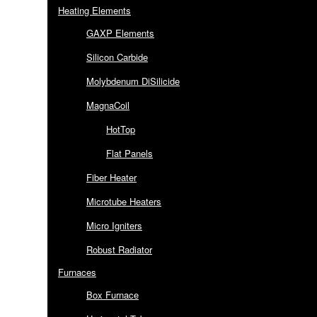
Heating Elements
GAXP Elements
Silicon Carbide
Molybdenum DiSilicide
MagnaCoil
HotTop
Flat Panels
Fiber Heater
Microtube Heaters
Micro Igniters
Robust Radiator
Furnaces
Box Furnace