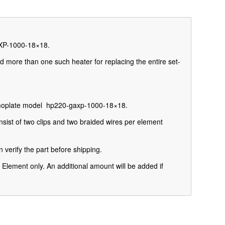
AXP-1000-18×18.
d more than one such heater for replacing the entire set-
ermoplate model hp220-gaxp-1000-18×18.
sist of two clips and
two braided wires per element
 verify the part before shipping.
Element only. An additional amount will be added if