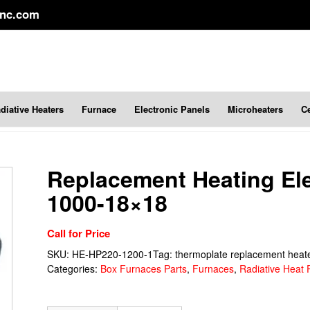
inc.com
diative Heaters
Furnace
Electronic Panels
Microheaters
C
Replacement Heating E
1000-18×18
Call for Price
SKU:
HE-HP220-1200-1
Tag:
thermoplate replacement heat
Categories:
Box Furnaces Parts
,
Furnaces
,
Radiative Heat 