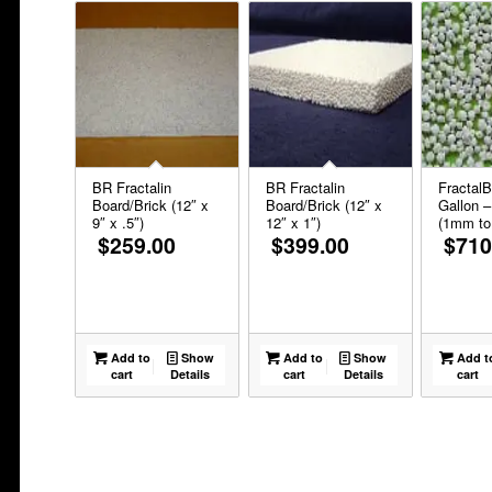
BR Fractalin
BR Fractalin
FractalB
Board/Brick (12″ x
Board/Brick (12″ x
Gallon –
9″ x .5″)
12″ x 1″)
(1mm t
$
259.00
$
399.00
$
710
Add to
Show
Add to
Show
Add t
cart
Details
cart
Details
cart