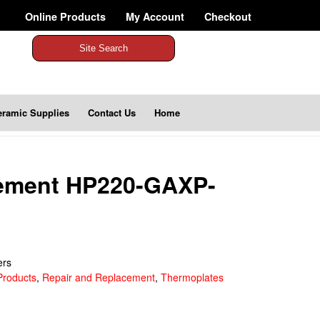
Online Products
My Account
Checkout
Site Search
eramic Supplies
Contact Us
Home
lement HP220-GAXP-
ers
Products
,
Repair and Replacement
,
Thermoplates