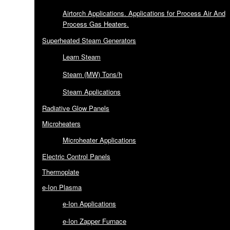
Airtorch Applications. Applications for Process Air And
Process Gas Heaters.
Superheated Steam Generators
Learn Steam
Steam (MW) Tons/h
Steam Applications
Radiative Glow Panels
Microheaters
Microheater Applications
Electric Control Panels
Thermoplate
e-Ion Plasma
e-Ion Applications
e-Ion Zapper Furnace