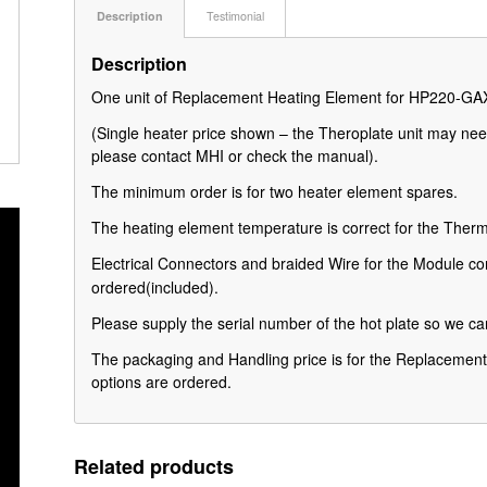
Description
Testimonial
Description
One unit of Replacement Heating Element for HP220-G
(Single heater price shown – the Theroplate unit may nee
please contact MHI or check the manual).
The minimum order is for two heater element spares.
The heating element temperature is correct for the Th
Electrical Connectors and braided Wire for the Module con
ordered
(included).
Please supply the serial number of the hot plate so we can
The packaging and Handling price is for the Replacement 
options are ordered.
Related products