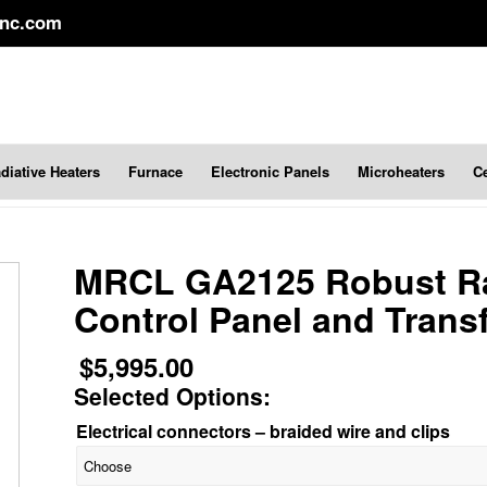
inc.com
diative Heaters
Furnace
Electronic Panels
Microheaters
C
MRCL GA2125 Robust Ra
Control Panel and Trans
$
5,995.00
Selected Options:
Electrical connectors – braided wire and clips