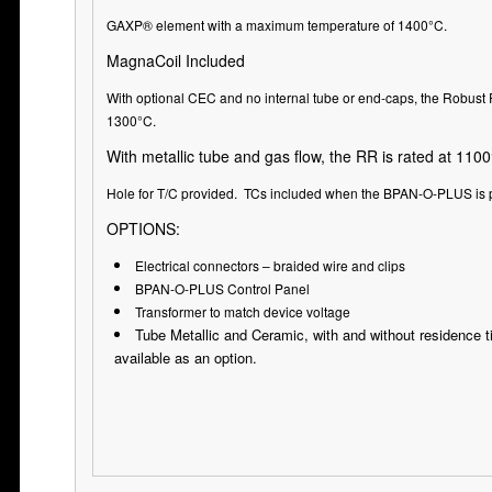
GAXP® element with a maximum temperature of 1400°C.
MagnaCoil Included
With optional CEC and no internal tube or end-caps, the Robust 
1300°C.
With metallic tube and gas flow, the RR is rated at 1100
Hole for T/C provided. TCs included when the BPAN-O-PLUS is 
OPTIONS:
Electrical connectors – braided wire and clips
BPAN-O-PLUS Control Panel
Transformer to match device voltage
Tube Metallic and Ceramic, with and without residence 
available as an option.