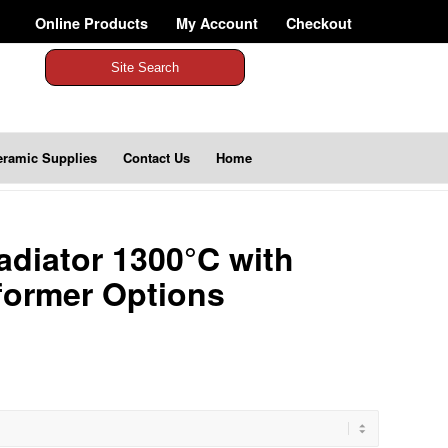
Online Products
My Account
Checkout
Site Search
eramic Supplies
Contact Us
Home
diator 1300°C with
former Options