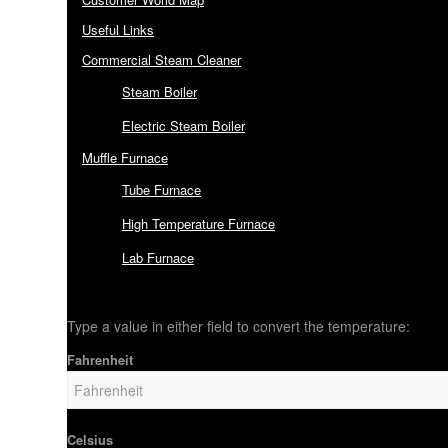
Useful Links
Commercial Steam Cleaner
Steam Boiler
Electric Steam Boiler
Muffle Furnace
Tube Furnace
High Temperature Furnace
Lab Furnace
Type a value in either field to convert the temperature:
Fahrenheit
Celsius