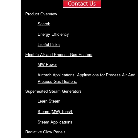
Product Overview
Search
Energy Efficiency
Useful Links
Electric Air and Process Gas Heaters
MW Power
Airtorch Applications. Applications for Process Air And
Process Gas Heaters.
Superheated Steam Generators
Learn Steam
Steam (MW) Tons/h
Steam Applications
Radiative Glow Panels