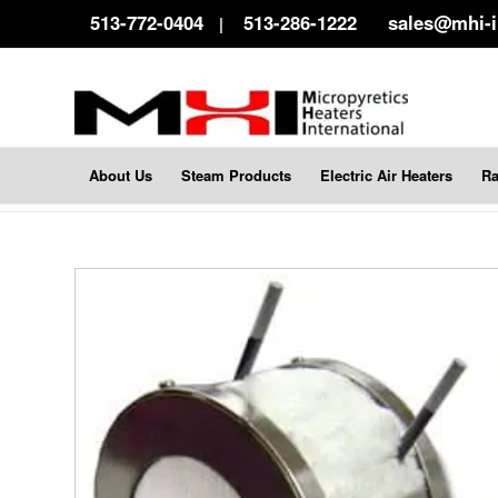
513-772-0404
513-286-1222
sales@mhi-
|
About Us
Steam Products
Electric Air Heaters
Ra