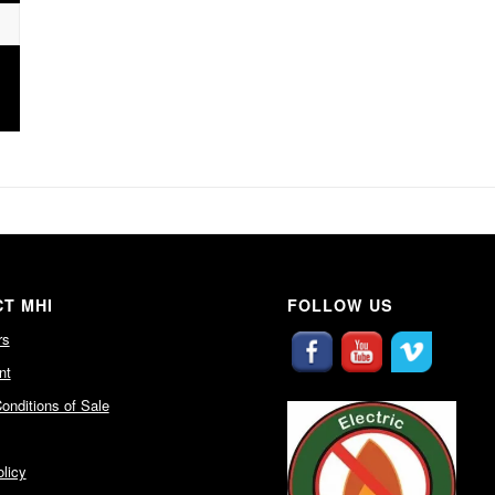
T MHI
FOLLOW US
rs
nt
onditions of Sale
licy