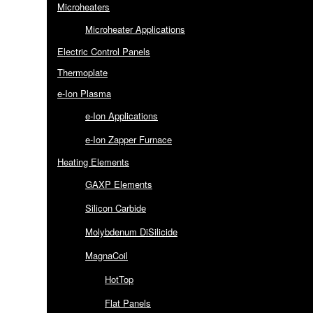
Microheaters
Microheater Applications
Electric Control Panels
Thermoplate
e-Ion Plasma
e-Ion Applications
e-Ion Zapper Furnace
Heating Elements
GAXP Elements
Silicon Carbide
Molybdenum DiSilicide
MagnaCoil
HotTop
Flat Panels