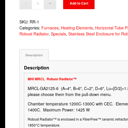
Add to Cart
SKU:
RR-1
Categories:
Furnaces
,
Heating Elements
,
Horizontal Tube P
Robust Radiator
,
Specials
,
Stainless Steel Enclosure for Ro
Description
Description
MHI MRCL
Robust Radiator
™
MRCL-GA2125-6 (A=4″, B=6″, C=2″, D=6″, Lu=[D/2]+1.5)
please choose them from the pull-down menu.
Chamber temperature 1200C-1300C with CEC. Elemen
1400C. Maximum Power: 1425 W
Robust Radiator
™
is enclosed in a FiberFree
™
ceramic refracto
1850°C temperature.