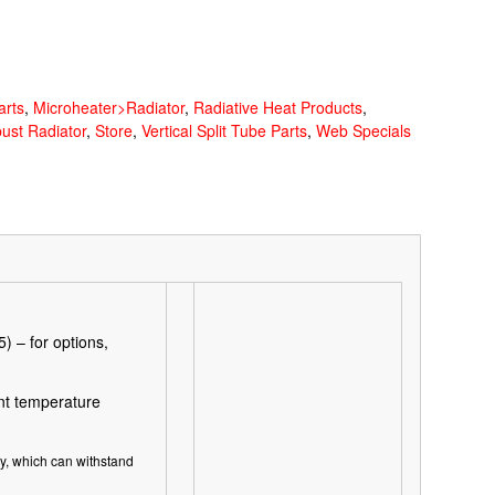
arts
,
Microheater>Radiator
,
Radiative Heat Products
,
bust Radiator
,
Store
,
Vertical Split Tube Parts
,
Web Specials
 – for options,
t temperature
ry, which can withstand