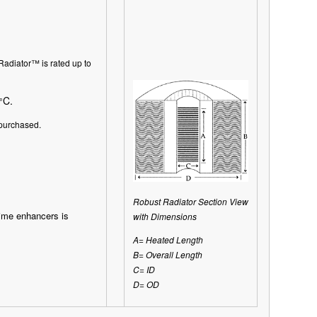
Radiator
™
is rated up to
C.
°
purchased.
Robust Radiator Section View
time enhancers is
with Dimensions
A= Heated Length
B= Overall Length
C= ID
D= OD