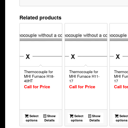
Related products
Thermocouple for
Thermocouple for
Thermoc
MHI Furnace H18-
MHI Furnace H11-
MHI Fur
40HT
17
17
Call for Price
Call for Price
Call fo
Select
Show
Select
Show
Selec
options
Details
options
Details
options