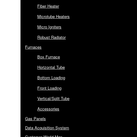
Fiber Heater
Microtube Heaters
Micro Igniters
Robust Radiator
Furnaces
Box Furnace
Horizontal Tube
Bottom Loading
Front Loading
Vertical/Split Tube
Accessories
Gas Panels
Data Acquisition System
Customer World Map