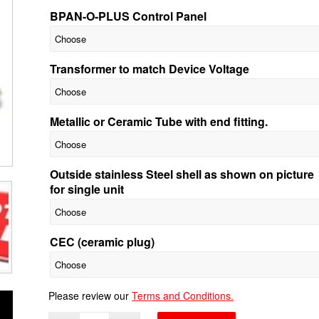
BPAN-O-PLUS Control Panel
Transformer to match Device Voltage
Metallic or Ceramic Tube with end fitting.
Outside stainless Steel shell as shown on picture
for single unit
CEC (ceramic plug)
Please review our
Terms and Conditions.