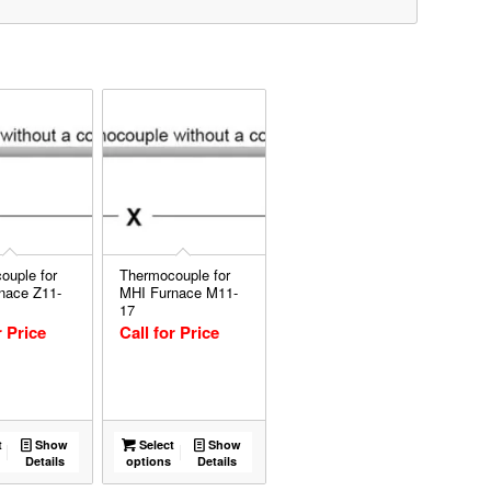
ouple for
Thermocouple for
nace Z11-
MHI Furnace M11-
17
r Price
Call for Price
t
Show
Select
Show
Details
options
Details