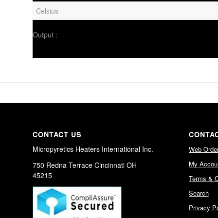
Output :
CONTACT US
CONTAC
Micropyretics Heaters International Inc.
Web Orde
My Accou
750 Redna Terrace Cincinnati OH
45215
Terms & C
Search
Privacy Po