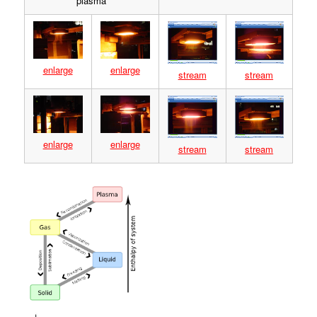
plasma
enlarge
enlarge
stream
stream
enlarge
enlarge
stream
stream