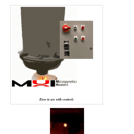
Eion in use with controls