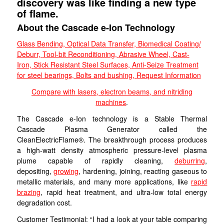
discovery was like finding a new type
of flame.
About the Cascade e-Ion Technology
Glass Bending, Optical Data Transfer,
Biomedical Coating/
Deburr,
Tool-bit Reconditioning,
Abrasive Wheel,
Cast-
Iron,
Stick Resistant Steel Surfaces,
Anti-Seize Treatment
for steel bearings, Bolts and bushing,
Request Information
Compare with lasers, electron beams, and nitriding
machines
.
The Cascade e-Ion technology is a Stable Thermal
Cascade Plasma Generator called the
CleanElectricFlame®. The breakthrough process produces
a high-watt density atmospheric pressure-level plasma
plume capable of rapidly cleaning,
deburring
,
depositing,
growing
, hardening, joining, reacting gaseous to
metallic materials, and many more applications, like
rapid
brazing
, rapid heat treatment, and ultra-low total energy
degradation cost.
Customer Testimonial: “I had a look at your table comparing