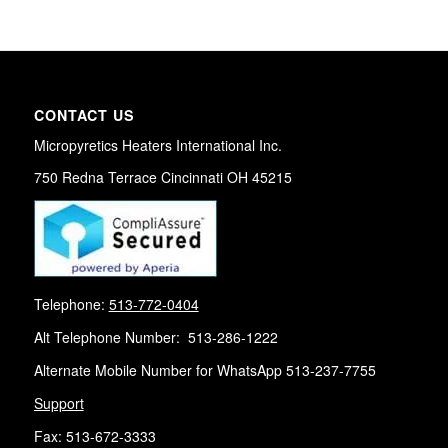
CONTACT US
Micropyretics Heaters International Inc.
750 Redna Terrace Cincinnati OH 45215
Telephone:
513-772-0404
Alt Telephone Number: 513-286-1222
Alternate Mobile Number for WhatsApp 513-237-7755
Support
Fax: 513-672-3333