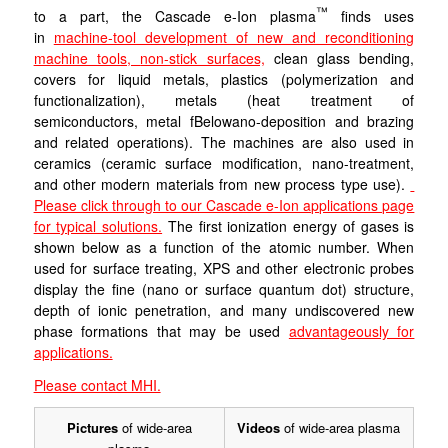
™
to a part, the Cascade e-Ion plasma
finds uses
in
machine-tool development of new and reconditioning
machine tools,
non-stick surfaces,
clean glass bending,
covers for liquid metals, plastics (polymerization and
functionalization), metals (heat treatment of
semiconductors, metal fBelowano-deposition and brazing
and related operations). The machines are also used in
ceramics (ceramic surface modification, nano-treatment,
and other modern materials from new process type use).
Please click through to our Cascade e-Ion applications page
for typical solutions.
The first ionization energy of gases is
shown below as a function of the atomic number. When
used for surface treating, XPS and other electronic probes
display the fine (nano or surface quantum dot) structure,
depth of ionic penetration, and many undiscovered new
phase formations that may be used
advantageously for
applications.
Please contact MHI.
Pictures
of wide-area
Videos
of wide-area plasma