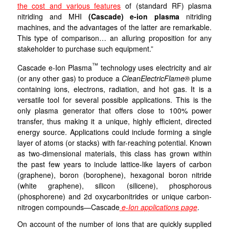
the cost and various features
of (standard RF) plasma
nitriding and MHI
(Cascade) e-ion plasma
nitriding
machines, and the advantages of the latter are remarkable.
This type of comparison… an alluring proposition for any
stakeholder to purchase such equipment.”
™
Cascade e-Ion Plasma
technology uses electricity and air
(or any other gas) to produce a
CleanElectricFlame®
plume
containing ions, electrons, radiation, and hot gas. It is a
versatile tool for several possible applications. This is the
only plasma generator that offers close to 100% power
transfer, thus making it a unique, highly efficient, directed
energy source. Applications could include forming a single
layer of atoms (or stacks) with far-reaching potential. Known
as two-dimensional materials, this class has grown within
the past few years to include lattice-like layers of carbon
(graphene), boron (borophene), hexagonal boron nitride
(white graphene), silicon (silicene), phosphorous
(phosphorene) and 2d oxycarbonitrides or unique carbon-
nitrogen compounds—Cascade
e-Ion applications page
.
On account of the number of ions that are quickly supplied