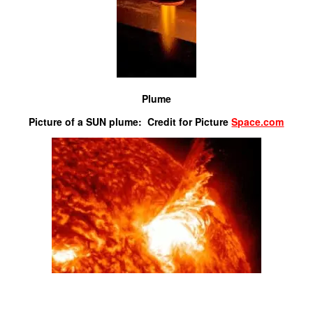
Plume
Picture of a SUN plume: Credit for Picture
Space.com