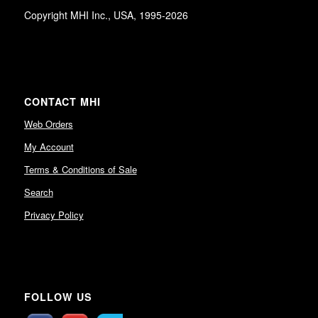
Copyright MHI Inc., USA, 1995-2026
CONTACT MHI
Web Orders
My Account
Terms & Conditions of Sale
Search
Privacy Policy
FOLLOW US