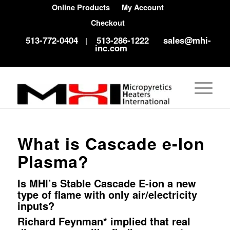
Online Products
My Account
Checkout
513-772-0404
513-286-1222
sales@mhi-
|
inc.com
What is Cascade e-Ion
Plasma?
Is MHI’s Stable Cascade E-ion a new
type of flame with only air/electricity
inputs?
Richard Feynman* implied that real