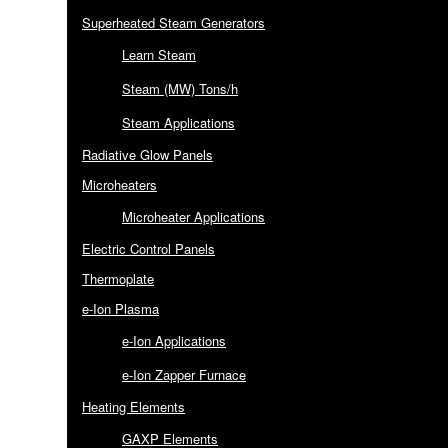
Superheated Steam Generators
Learn Steam
Steam (MW) Tons/h
Steam Applications
Radiative Glow Panels
Microheaters
Microheater Applications
Electric Control Panels
Thermoplate
e-Ion Plasma
e-Ion Applications
e-Ion Zapper Furnace
Heating Elements
GAXP Elements