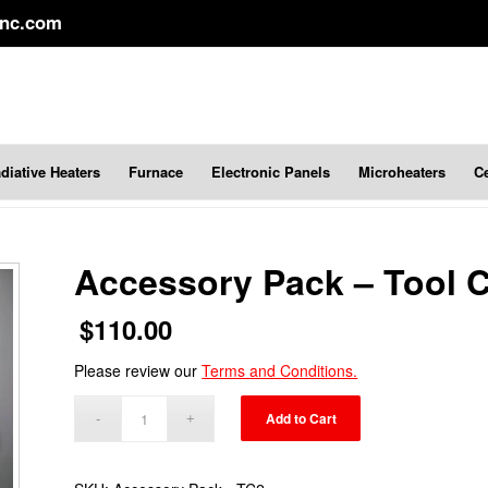
inc.com
diative Heaters
Furnace
Electronic Panels
Microheaters
C
Accessory Pack – Tool C
$
110.00
Please review our
Terms and Conditions.
Add to Cart