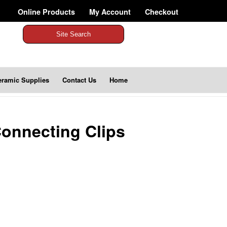
Online Products
My Account
Checkout
Site Search
eramic Supplies
Contact Us
Home
onnecting Clips