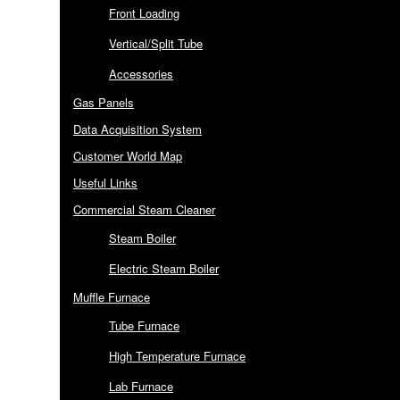
Front Loading
Vertical/Split Tube
Accessories
Gas Panels
Data Acquisition System
Customer World Map
Useful Links
Commercial Steam Cleaner
Steam Boiler
Electric Steam Boiler
Muffle Furnace
Tube Furnace
High Temperature Furnace
Lab Furnace