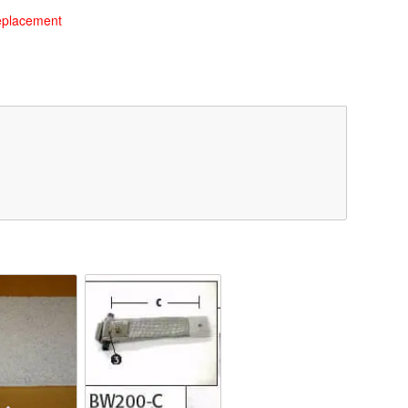
eplacement