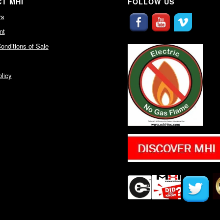
T MHI
FOLLOW US
rs
nt
onditions of Sale
licy