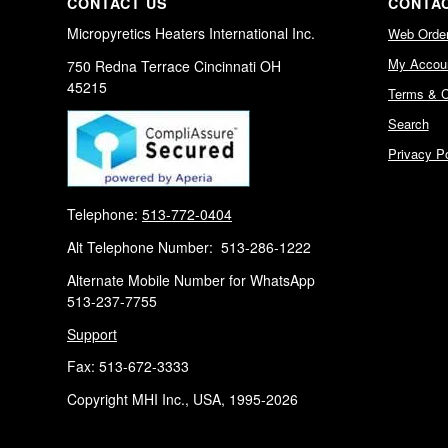
CONTACT US
CONTAC
Micropyretics Heaters International Inc.
Web Orde
My Accou
750 Redna Terrace Cincinnati OH
45215
Terms & C
Search
Privacy Po
Telephone:
513-772-0404
Alt Telephone Number: 513-286-1222
Alternate Mobile Number for WhatsApp
513-237-7755
Support
Fax: 513-672-3333
Copyright MHI Inc., USA, 1995-2026