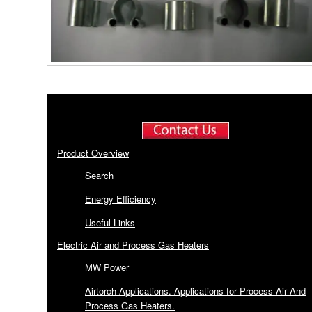
Product Overview
Search
Energy Efficiency
Useful Links
Electric Air and Process Gas Heaters
MW Power
Airtorch Applications. Applications for Process Air And
Process Gas Heaters.