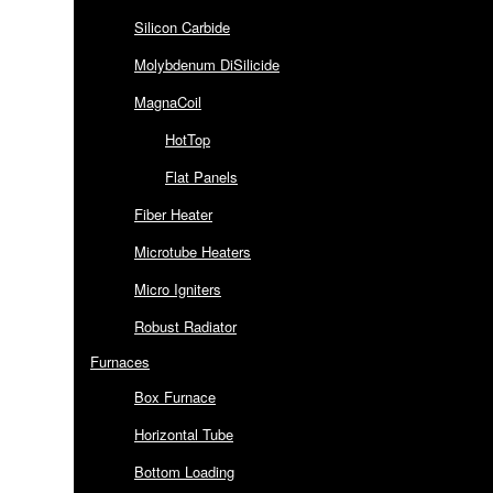
Silicon Carbide
Molybdenum DiSilicide
MagnaCoil
HotTop
Flat Panels
Fiber Heater
Microtube Heaters
Micro Igniters
Robust Radiator
Furnaces
Box Furnace
Horizontal Tube
Bottom Loading