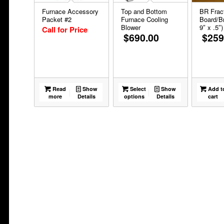
Furnace Accessory
Top and Bottom
BR Fract
Packet #2
Furnace Cooling
Board/Br
Blower
9″ x .5″)
Call for Price
$
690.00
$
259
Read
Show
Select
Show
Add t
more
Details
options
Details
cart