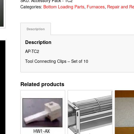
SKU:
Accessory Pack - TC2
Categories:
Bottom Loading Parts
,
Furnaces
,
Repair and R
Description
Description
AP-TC2
Tool Connecting Clips – Set of 10
Related products