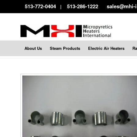
513-772-0404
513-286-1222
sales@mhi-
|
About Us
Steam Products
Electric Air Heaters
Ra