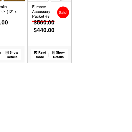
alin
Furnace
ick (12″ x
Accessory
Sale!
Packet #3
.00
$
560.00
$
440.00
Original
Current
price
price
was:
is:
$560.00.
$440.00.
o
Show
Read
Show
Details
more
Details