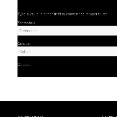
Type a value in either field to convert the temperature:
Fahrenheit
Celsius
Output :