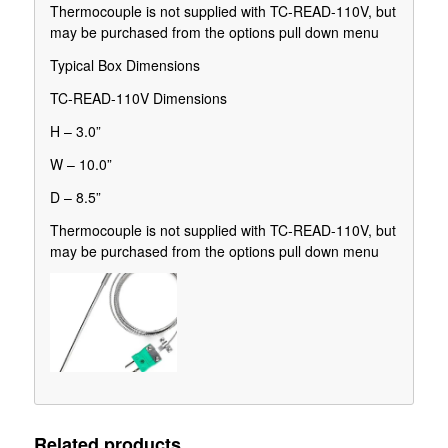
Thermocouple is not supplied with TC-READ-110V, but
may be purchased from the options pull down menu
Typical Box Dimensions
TC-READ-110V Dimensions
H – 3.0”
W – 10.0”
D – 8.5”
Thermocouple is not supplied with TC-READ-110V, but
may be purchased from the options pull down menu
Related products