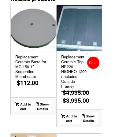
Replacement
Replacement
Ceramic Base for
Ceramic Top –
Sale!
MC-150 1″
HP220-
Serpentine
HIGHBO-1200
Microheater
(Includes
$
112.00
Outside
Frame)
$
4,995.00
$
3,995.00
Original
Add to
Show
price
Current
cart
Details
was:
price
Add to
Show
cart
Details
$4,995.00.
is:
$3,995.00.