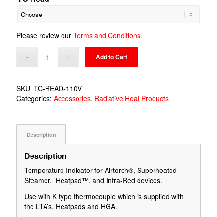
Please review our
Terms and Conditions.
Add to Cart
SKU:
TC-READ-110V
Categories:
Accessories
,
Radiative Heat Products
Description
Description
Temperature Indicator for Airtorch®, Superheated
Steamer, Heatpad™, and Infra-Red devices.
Use with K type thermocouple which is supplied with
the LTA’s, Heatpads and HGA.