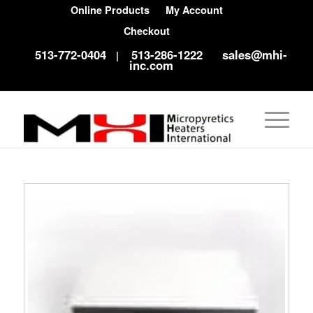
Online Products
My Account
Checkout
513-772-0404
513-286-1222
sales@mhi-
|
inc.com