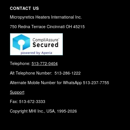
CONTACT US
Micropyretics Heaters International Inc.
750 Redna Terrace Cincinnati OH 45215
Telephone:
513-772-0404
Alt Telephone Number: 513-286-1222
Alternate Mobile Number for WhatsApp 513-237-7755
Support
Fax: 513-672-3333
Copyright MHI Inc., USA, 1995-2026