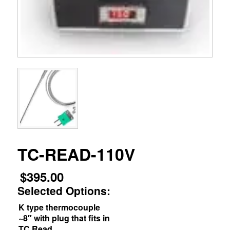
TC-READ-110V
$
395.00
Selected Options:
K type thermocouple
~8″ with plug that fits in
TC Read