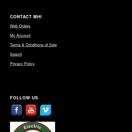
CONTACT MHI
Web Orders
My Account
Terms & Conditions of Sale
Search
Privacy Policy
FOLLOW US