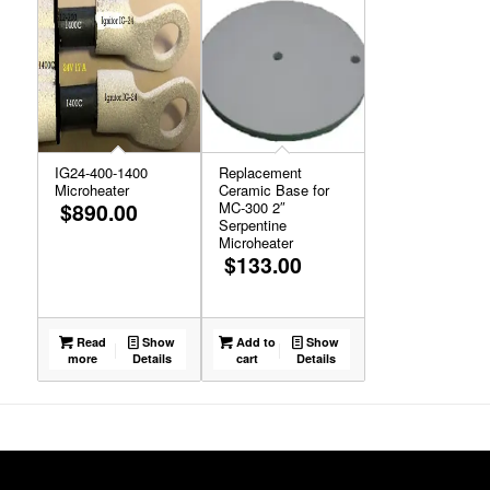
IG24-400-1400
Replacement
Microheater
Ceramic Base for
$
890.00
MC-300 2″
Serpentine
Microheater
$
133.00
Read
Show
Add to
Show
more
Details
cart
Details