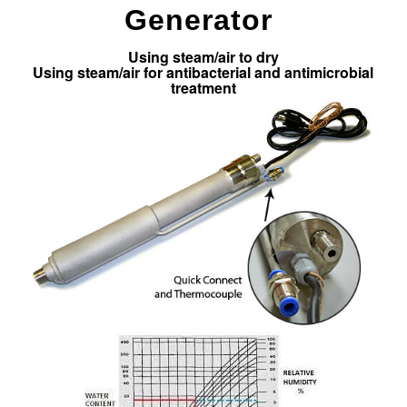
Generator
Using steam/air to dry
Using steam/air for antibacterial and antimicrobial
treatment