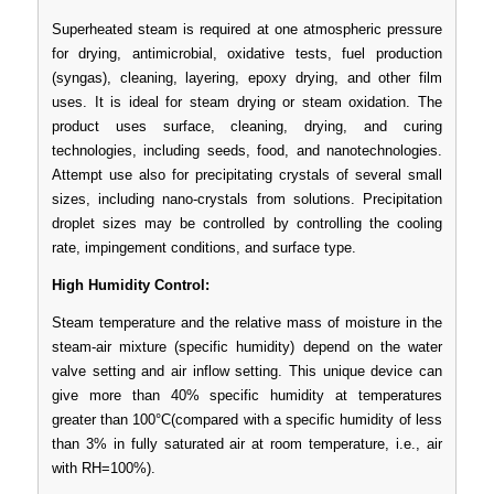
Superheated steam is required at one atmospheric pressure
for drying, antimicrobial, oxidative tests, fuel production
(syngas), cleaning, layering, epoxy drying, and other film
uses. It is ideal for steam drying or steam oxidation. The
product uses surface, cleaning, drying, and curing
technologies, including seeds, food, and nanotechnologies.
Attempt use also for precipitating crystals of several small
sizes, including nano-crystals from solutions. Precipitation
droplet sizes may be controlled by controlling the cooling
rate, impingement conditions, and surface type.
High Humidity Control:
Steam temperature and the relative mass of moisture in the
steam-air mixture (specific humidity) depend on the water
valve setting and air inflow setting. This unique device can
give more than 40% specific humidity at temperatures
greater than 100°C(compared with a specific humidity of less
than 3% in fully saturated air at room temperature, i.e., air
with RH=100%).