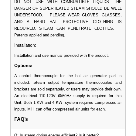
DO NOT USE WITH COMBUSTIBLE LIQUIDS. THE
DANGER OF SUPERHEATED STEAM SHOULD BE WELL
UNDERSTOOD. PLEASE WEAR GLOVES, GLASSES,
AND A HARD HAT. PROTECTIVE CLOTHING IS
REQUIRED. STEAM CAN PENETRATE CLOTHES.
Patents applied and pending.
Installation:
Installation and use manual provided with the product.
Options:
A control thermocouple for the hot air generator part is
included. Steam output temperature thermocouples and
brackets are sold separately, or users may provide their own.
An electrical 110-120V i0/60Hz supply is required for this
Unit. Both 1 KW and 4 KW system requires compressed air
inputs. MHI can offer compressed air units for each.
FAQ’s
Q:
Is steam drying energy efficient? Is it better?