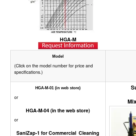
HGA-M
Model
(Click on the model number for price and
specifications.)
S
HGA-M-01 (in web store)
or
Mix
HGA-M-04 (in the web store)
or
SaniZap-1 for Commercial Cleaning