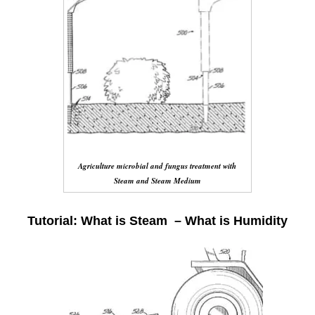
Agriculture microbial and fungus treatment with
Steam and Steam Medium
Tutorial: What is Steam – What is Humidity