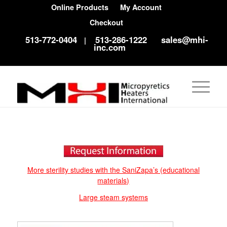
Online Products
My Account
Checkout
513-772-0404
513-286-1222
sales@mhi-
|
inc.com
More sterility studies with the SaniZapa’s (educational
materials)
Large steam systems