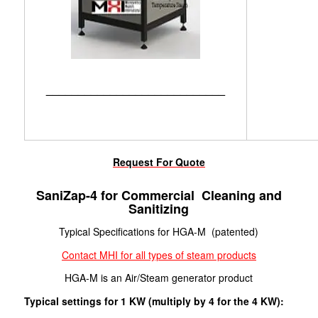
____________________________
Request For Quote
SaniZap-4 for Commercial Cleaning and
Sanitizing
Typical Specifications for HGA-M (patented)
Contact MHI for all types of steam products
HGA-M is an Air/Steam generator product
Typical settings for 1 KW (multiply by 4 for the 4 KW):