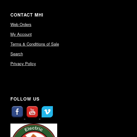
CONTACT MHI
Web Orders
My Account
Terms & Conditions of Sale
Search
Privacy Policy
FOLLOW US