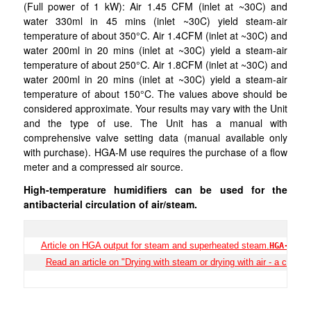
(Full power of 1 kW): Air 1.45 CFM (inlet at ~30C) and
water 330ml in 45 mins (inlet ~30C) yield steam-air
temperature of about 350°C. Air 1.4CFM (inlet at ~30C) and
water 200ml in 20 mins (inlet at ~30C) yield a steam-air
temperature of about 250°C. Air 1.8CFM (inlet at ~30C) and
water 200ml in 20 mins (inlet at ~30C) yield a steam-air
temperature of about 150°C. The values above should be
considered approximate. Your results may vary with the Unit
and the type of use. The Unit has a manual with
comprehensive valve setting data (manual available only
with purchase). HGA-M use requires the purchase of a flow
meter and a compressed air source.
High-temperature humidifiers can be used for the
antibacterial circulation of air/steam.
Article on HGA output for steam and superheated steam.
HGA-S-01
Read an article on "Drying with steam or drying with air - a case s