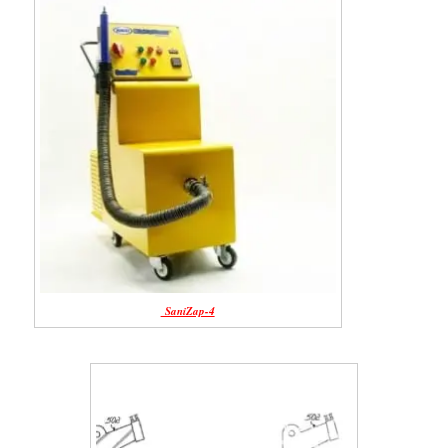
SaniZap-4