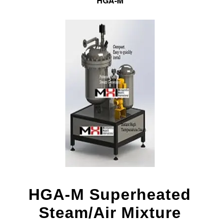
HGA-M
HGA-M Superheated
Steam/Air Mixture