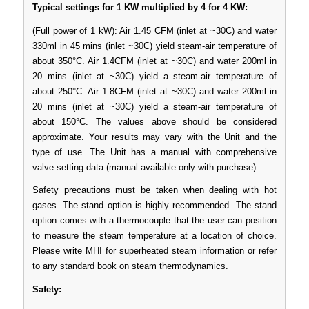
Typical settings for 1 KW multiplied by 4 for 4 KW:
(Full power of 1 kW): Air 1.45 CFM (inlet at ~30C) and water
330ml in 45 mins (inlet ~30C) yield steam-air temperature of
about 350°C. Air 1.4CFM (inlet at ~30C) and water 200ml in
20 mins (inlet at ~30C) yield a steam-air temperature of
about 250°C. Air 1.8CFM (inlet at ~30C) and water 200ml in
20 mins (inlet at ~30C) yield a steam-air temperature of
about 150°C. The values above should be considered
approximate. Your results may vary with the Unit and the
type of use. The Unit has a manual with comprehensive
valve setting data (manual available only with purchase).
Safety precautions must be taken when dealing with hot
gases. The stand option is highly recommended. The stand
option comes with a thermocouple that the user can position
to measure the steam temperature at a location of choice.
Please write MHI for superheated steam information or refer
to any standard book on steam thermodynamics.
Safety: