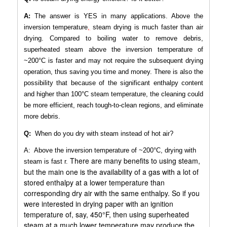
A:
The answer is YES in many applications. Above the
inversion temperature
,
steam drying is much faster than air
drying. Compared to boiling water to remove debris,
superheated steam above the inversion temperature of
~200°C is faster and may not require the subsequent drying
operation, thus saving you time and money. There is also the
possibility that because of the significant enthalpy content
and higher than 100°C steam temperature, the cleaning could
be more efficient, reach tough-to-clean regions, and eliminate
more debris.
Q:
When do you dry with steam instead of hot air?
A: Above the inversion temperature of ~200°C, drying with
There are many benefits to using steam,
steam is fast r.
but the main one is the availability of a gas with a lot of
stored enthalpy at a lower temperature than
corresponding dry air with the same enthalpy. So if you
were interested in drying paper with an ignition
temperature of, say, 450°F, then using superheated
steam at a much lower temperature may produce the