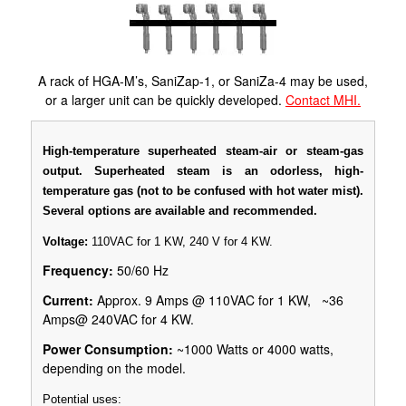
A rack of HGA-M’s, SaniZap-1, or SaniZa-4 may be used,
or a larger unit can be quickly developed.
Contact MHI.
High-temperature superheated steam-air or steam-gas
output. Superheated steam is an odorless, high-
temperature gas (not to be confused with hot water mist).
Several options are available and recommended.
Voltage:
110VAC for 1 KW, 240 V for 4 KW.
Frequency:
50/60 Hz
Current:
Approx. 9 Amps @ 110VAC for 1 KW, ~36
Amps@ 240VAC for 4 KW.
Power Consumption:
~1000 Watts or 4000 watts,
depending on the model.
Potential uses: