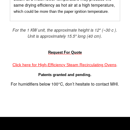
same drying efficiency as hot air at a high temperature,
which could be more than the paper ignition temperature.
For the 1 KW unit, the approximate height is 12″ (~30 c ).
Unit is approximately 15.5″ long (40 cm).
Request For Quote
Click here for High-Efficiency Steam Recirculating Ovens
.
Patents granted and pending.
For humidifiers below 100°C, don’t hesitate to contact MHI.