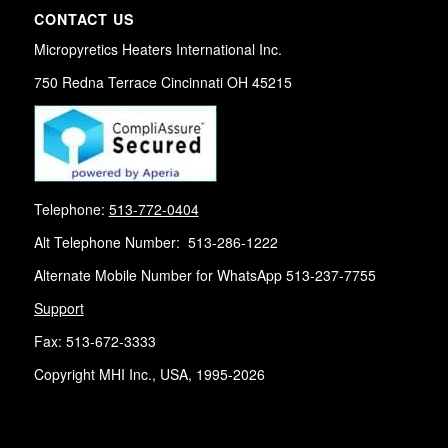
CONTACT US
Micropyretics Heaters International Inc.
750 Redna Terrace Cincinnati OH 45215
Telephone:
513-772-0404
Alt Telephone Number: 513-286-1222
Alternate Mobile Number for WhatsApp 513-237-7755
Support
Fax: 513-672-3333
Copyright MHI Inc., USA, 1995-2026