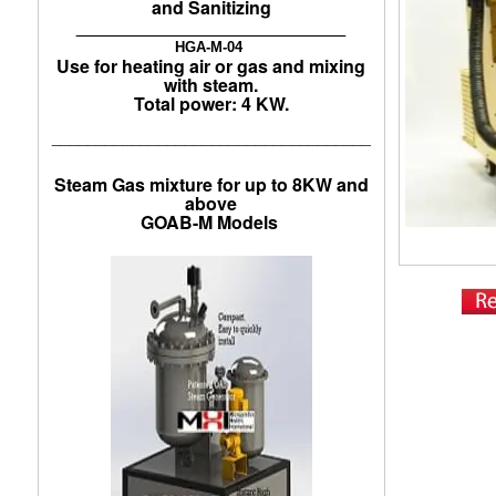
and Sanitizing
___________________________
HGA-M-04
Use for heating air or gas and mixing
with steam.
Total power: 4 KW.
____________________________________
Steam Gas mixture for up to 8KW and
above
GOAB-M Models