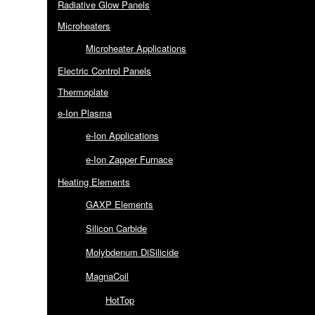
Radiative Glow Panels
Microheaters
Microheater Applications
Electric Control Panels
Thermoplate
e-Ion Plasma
e-Ion Applications
e-Ion Zapper Furnace
Heating Elements
GAXP Elements
Silicon Carbide
Molybdenum DiSilicide
MagnaCoil
HotTop