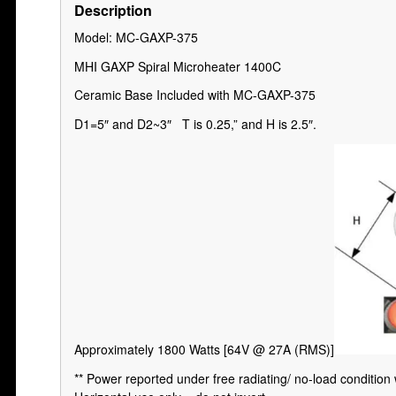
Description
Model: MC-GAXP-375
MHI GAXP Spiral Microheater 1400C
Ceramic Base Included with MC-GAXP-375
D1=5″ and D2~3″ T is 0.25,” and H is 2.5″.
Approximately 1800 Watts [64V @ 27A (RMS)]
** Power reported under free radiating/ no-load condition 