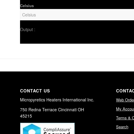
Celsius
Output :
CONTACT US
CONTAC
Micropyretics Heaters International Inc.
Web Orde
My Accou
750 Redna Terrace Cincinnati OH
45215
Terms & C
Search