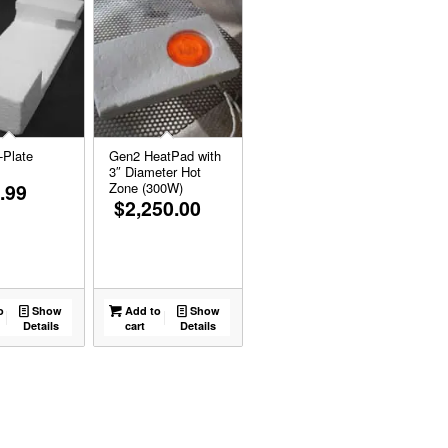
-Plate
Gen2 HeatPad with
3″ Diameter Hot
.99
Zone (300W)
$
2,250.00
o
Show
Add to
Show
Details
cart
Details