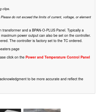
 clips.
. Please do not exceed the limits of current, voltage, or element
own transformer and a BPAN-O-PLUS Panel. Typically a
 a maximum power output can also be set on the controller.
ed. The controller is factory set to the TC ordered.
heaters page
ase click on the
Power and Temperature Control Panel
he acknowledgment to be more accurate and reflect the