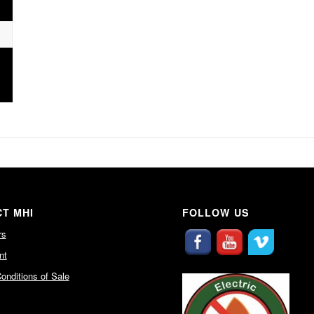
T MHI
FOLLOW US
rs
nt
onditions of Sale