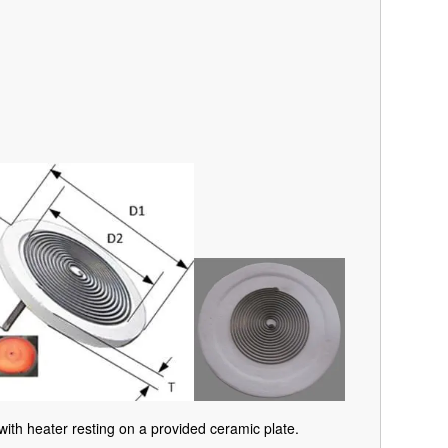
with heater resting on a provided ceramic plate.