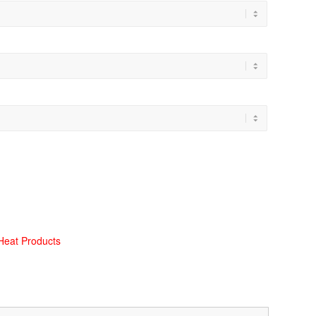
Heat Products