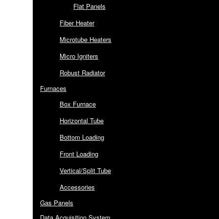
Flat Panels
Fiber Heater
Microtube Heaters
Micro Igniters
Robust Radiator
Furnaces
Box Furnace
Horizontal Tube
Bottom Loading
Front Loading
Vertical/Split Tube
Accessories
Gas Panels
Data Acquisition System