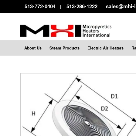
513-772-0404
513-286-1222
sales@mhi-
|
About Us
Steam Products
Electric Air Heaters
Ra