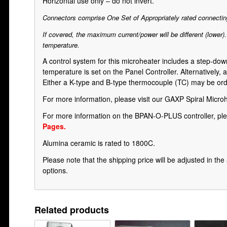
Horizontal use only – do not invert.
Connectors comprise One Set of Appropriately rated connecting
If covered, the maximum current/power will be different (lower)
temperature.
A control system for this microheater includes a step-d
temperature is set on the Panel Controller. Alternatively,
Either a K-type and B-type thermocouple (TC) may be order
For more information, please visit our
GAXP Spiral Micro
For more information on the BPAN-O-PLUS controller, ple
Pages.
Alumina ceramic is rated to 1800C.
Please note that the shipping price will be adjusted in t
options.
Related products