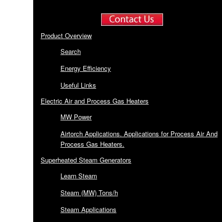
Product Overview
Search
Energy Efficiency
Useful Links
Electric Air and Process Gas Heaters
MW Power
Airtorch Applications. Applications for Process Air And
Process Gas Heaters.
Superheated Steam Generators
Learn Steam
Steam (MW) Tons/h
Steam Applications