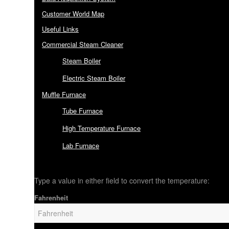
Customer World Map
Useful Links
Commercial Steam Cleaner
Steam Boiler
Electric Steam Boiler
Muffle Furnace
Tube Furnace
High Temperature Furnace
Lab Furnace
Type a value in either field to convert the temperature:
Fahrenheit