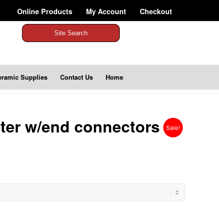
Online Products
My Account
Checkout
Site Search
eramic Supplies
Contact Us
Home
ter w/end connectors
Sale!