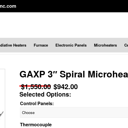
inc.com
diative Heaters
Furnace
Electronic Panels
Microheaters
C
GAXP 3″ Spiral Microhea
$
1,550.00
$
942.00
Original
Current
Selected Options:
price
price
was:
is:
Control Panels:
$1,550.00.
$942.00.
Thermocouple