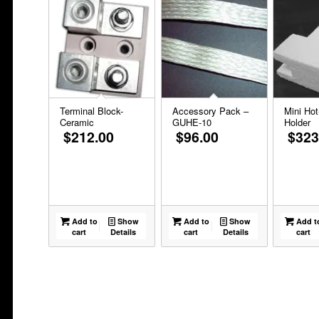
Terminal Block-
Accessory Pack –
Mini Hot
Ceramic
GUHE-10
Holder
$
212.00
$
96.00
$
323
Add to
Show
Add to
Show
Add t
cart
Details
cart
Details
cart