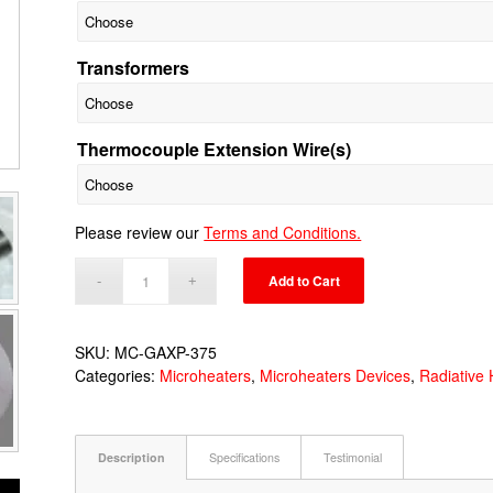
Transformers
Thermocouple Extension Wire(s)
Please review our
Terms and Conditions.
Add to Cart
SKU:
MC-GAXP-375
Categories:
Microheaters
,
Microheaters Devices
,
Radiative 
Description
Specifications
Testimonial