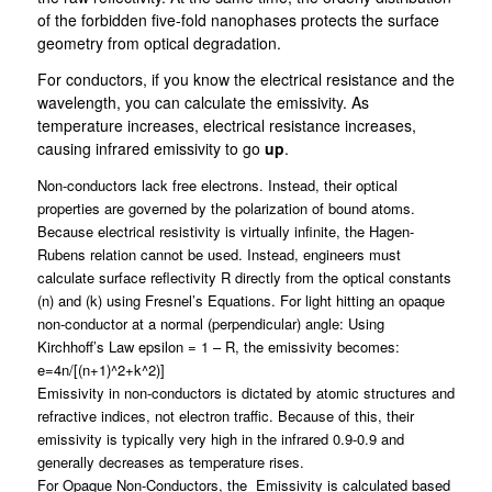
of the forbidden five-fold nanophases protects the surface
geometry from optical degradation.
For conductors, if you know the electrical resistance and the
wavelength, you can calculate the emissivity. As
temperature increases, electrical resistance increases,
causing infrared emissivity to go
up
.
Non-conductors lack free electrons. Instead, their optical
properties are governed by the polarization of bound atoms.
Because electrical resistivity is virtually infinite, the Hagen-
Rubens relation cannot be used. Instead, engineers must
calculate surface reflectivity R directly from the optical constants
(n)
and (k)
using Fresnel’s Equations
.
For light hitting an opaque
non-conductor at a normal (perpendicular) angle: Using
Kirchhoff’s Law epsilon = 1 – R, the emissivity becomes:
e=4n/[(n+1)^2+k^2)]
Emissivity in non-conductors is dictated by atomic structures and
refractive indices, not electron traffic. Because of this, their
emissivity is typically very high in the infrared 0.9-0.9 and
generally decreases
as temperature rises.
For Opaque Non-Conductors, the Emissivity is calculated based