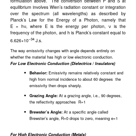
formulation above.
The conversion between P and S at
equilibrium involves Wien’s radiation constant or integration
over the spectrum (all wavelengths) as described by
Planck’s Law for the Energy of a Photon, namely that
E
=
hν
, where
E
is the energy per photon,
ν
is the
frequency of the photon, and
h
is Planck’s constant equal to
−34
6.626×10
J.s.
The way emissivity changes with angle depends entirely on
whether the material has high or low electronic conduction.
For Low Electronic Conduction (Dielectrics / Insulators)
Behavior:
Emissivity remains relatively constant and
high from normal incidence to about 60 degrees the
emissivity then drops sharply.
Grazing Angle:
At a grazing angle, i.e., 90 degrees,
the reflectivity approaches R=1
Brewster’s Angle:
At a specific angle called
Brewster’s angle, R=0 drops to zero, meaning e=1
For High Electronic Conduction (Metals)