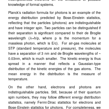
knowledge of formal systems.
Planck’s radiation formula for photons is an example of the
energy distribution predicted by Bose-Einstein statistics,
reflecting that the particles (photons) are indistinguishable
and have integer spin. Two particles can be distinguished
if
their separation is significant compared to their de Broglie
wavelength (λ=h/p, where p is the momentum for a
massless photon, which is E/c). For air-gas molecules at
STP (standard temperature and pressure), the molecules
have a separation of 3 nm and de Broglie wavelengths of ~
0.03nm, which is much smaller. The kinetic energy is thus
spread in a manner that reflects a Gaussian-type
distribution of the kinetic energies of the gas atoms. The
mean energy in the distribution is the measure of
temperature.
On the other hand, electrons and photons are
indistinguishable particles. Still, because of their quantum
spin numbers, they may follow different energy distribution
statistics, namely Fermi-Dirac statistics for electrons and
Bose-Einstein statistics for photons. For completeness, we