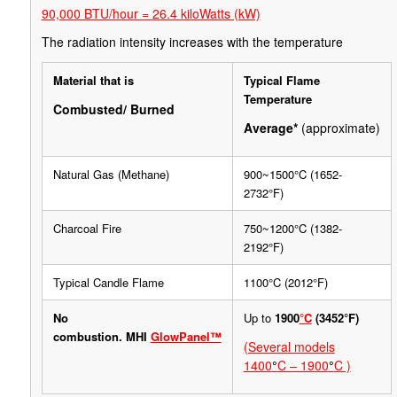
90,000 BTU/hour = 26.4 kiloWatts (kW)
The radiation intensity increases with the temperature
Material that is
Typical Flame
Temperature
Combusted/ Burned
Average*
(approximate)
Natural Gas (Methane)
900~1500°C (1652-
2732°F)
Charcoal Fire
750~1200°C (1382-
2192°F)
Typical Candle Flame
1100°C (2012°F)
No
Up to
1900
°C
(3452°F)
combustion.
MHI
GlowPanel™
(Several models
1400
°
C – 1900
°
C )