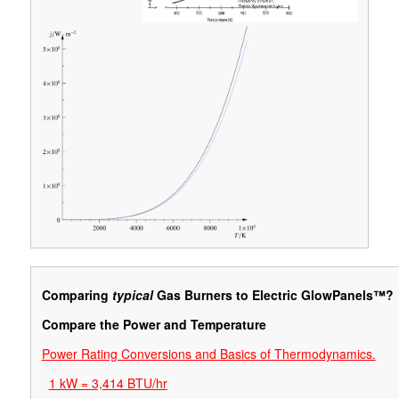
Comparing
typical
Gas Burners to Electric GlowPanels™?
Compare the Power and Temperature
Power Rating Conversions and Basics of Thermodynamics.
1 kW = 3,414 BTU/hr