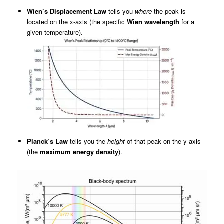
Wien’s Displacement Law
tells you
where
the peak is
located on the x-axis (the specific
Wien wavelength
for a
given temperature).
Planck’s Law
tells you the
height
of that peak on the y-axis
(the
maximum energy density
).