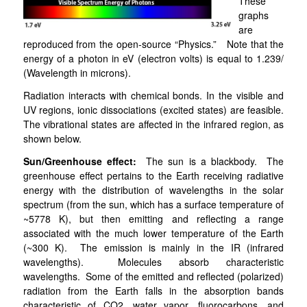
These
graphs
are
reproduced from the open-source “Physics.” Note that the
energy of a photon in eV (electron volts) is equal to 1.239/
(Wavelength in microns).
Radiation interacts with chemical bonds. In the visible and
UV regions, ionic dissociations (excited states) are feasible.
The vibrational states are affected in the infrared region, as
shown below.
Sun/Greenhouse effect:
The sun is a blackbody. The
greenhouse effect pertains to the Earth receiving radiative
energy with the distribution of wavelengths in the solar
spectrum (from the sun, which has a surface temperature of
~5778 K), but then emitting and reflecting a range
associated with the much lower temperature of the Earth
(~300 K). The emission is mainly in the IR (infrared
wavelengths). Molecules absorb characteristic
wavelengths. Some of the emitted and reflected (polarized)
radiation from the Earth falls in the absorption bands
characteristic of CO2, water vapor, fluorocarbons, and