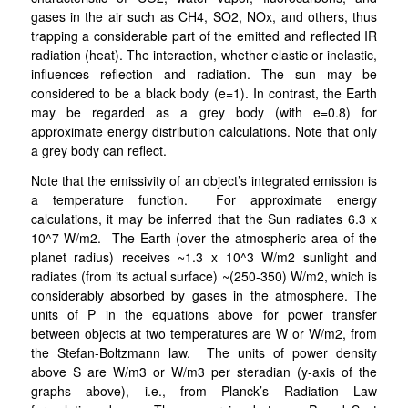
gases in the air such as CH4, SO2, NOx, and others, thus
trapping a considerable part of the emitted and reflected IR
radiation (heat). The interaction, whether elastic or inelastic,
influences reflection and radiation. The sun may be
considered to be a black body (e=1). In contrast, the Earth
may be regarded as a grey body (with e=0.8) for
approximate energy distribution calculations. Note that only
a grey body can reflect.
Note that the emissivity of an object’s integrated emission is
a temperature function. For approximate energy
calculations, it may be inferred that the Sun radiates 6.3 x
10^7 W/m2. The Earth (over the atmospheric area of the
planet radius) receives ~1.3 x 10^3 W/m2 sunlight and
radiates (from its actual surface) ~(250-350) W/m2, which is
considerably absorbed by gases in the atmosphere. The
units of P in the equations above for power transfer
between objects at two temperatures are W or W/m2, from
the Stefan-Boltzmann law. The units of power density
above S are W/m3 or W/m3 per steradian (y-axis of the
graphs above), i.e., from Planck’s Radiation Law