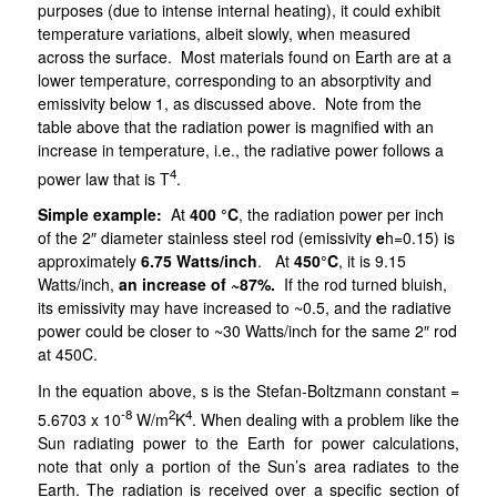
purposes (due to intense internal heating), it could exhibit
temperature variations, albeit slowly, when measured
across the surface. Most materials found on Earth are at a
lower temperature, corresponding to an absorptivity and
emissivity below 1, as discussed above. Note from the
table above that the radiation power is magnified with an
increase in temperature, i.e., the
radiative power follows a
4
power law that is T
.
Simple example:
At
400 °C
, the radiation power per inch
of the 2″ diameter stainless steel rod (emissivity
e
h=0.15) is
approximately
6.75 Watts/inch
. At
450°C
, it is 9.15
Watts/inch,
an increase of ~87%.
If the rod turned bluish,
its emissivity may have increased to ~0.5, and the radiative
power could be closer to ~30 Watts/inch for the same 2″ rod
at 450C.
In the equation above, s
is the Stefan-Boltzmann constant =
-8
2
4
5.6703 x 10
W/m
K
. When dealing with a problem like the
Sun radiating power to the Earth for power calculations,
note that only a portion of the Sun’s area radiates to the
Earth. The radiation is received over a specific section of