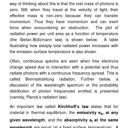
way of thinking about this is that the rest mass of photons is
zero. Still, when they travel at the velocity of light, their
effective mass is non-zero because they can transfer
momentum. Thus they have momentum and can exert
force when encountering an obstruction. The plot of
radiation power per unit area as a function of temperature
(the Stefan-Boltzmann law) is shown below. A table
illustrating how steeply total radiated power increases with
the emission surface temperature is also shown.
Often, continuous spectra are seen when free electrons
change speed due to interaction with a potential and thus
radiate photons with a continuous frequency spread. This is
called Bremsstrahlung radiation. Further below, a
discussion of the wavelength spectrum or the probability
distribution of photon frequencies emitted is presented
(namely, Planck’s radiation law).
An important law called
Kirchhoff’s law
states that for
material in thermal equilibrium, the
emissivity
e
, at any
h
given wavelength
, and the
absorptivity
a
at the same
l
wavelength
are equal (at a fixed surface temperature). A