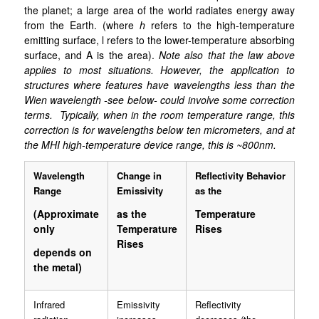
the planet; a large area of the world radiates energy away
from the Earth. (where
h
refers to the high-temperature
emitting surface, l refers to the lower-temperature absorbing
surface, and A is the area).
Note also that the law above
applies to most situations. However, the application to
structures where features have wavelengths less than the
Wien wavelength -see below- could involve some correction
terms. Typically, when in the room temperature range, this
correction is for wavelengths below ten micrometers, and at
the MHI high-temperature device range, this is ~800nm.
Wavelength
Change in
Reflectivity Behavior
Range
Emissivity
as the
(Approximate
as the
Temperature
only
Temperature
Rises
Rises
depends on
the metal)
Infrared
Emissivity
Reflectivity