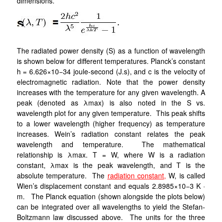
dimensions.
The radiated power density (S) as a function of wavelength
is shown below for different temperatures. Planck’s constant
h = 6.626×10−34 joule-second (J.s), and c is the velocity of
electromagnetic radiation. Note that the power density
increases with the temperature for any given wavelength. A
peak (denoted as λmax) is also noted in the S vs.
wavelength plot for any given temperature. This peak shifts
to a lower wavelength (higher frequency) as temperature
increases. Wein’s radiation constant relates the peak
wavelength and temperature. The mathematical
relationship is λmax. T = W, where W is a radiation
constant, λmax is the peak wavelength, and T is the
absolute temperature. The
radiation constant,
W, is called
Wien’s displacement constant and equals 2.8985×10−3 K ·
m. The Planck equation (shown alongside the plots below)
can be integrated over all wavelengths to yield the Stefan-
Boltzmann law discussed above. The units for the three