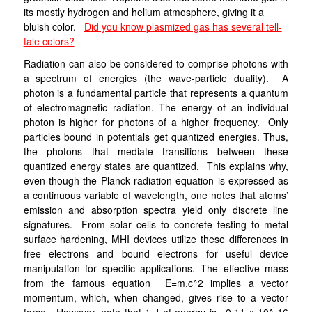
its mostly hydrogen and helium atmosphere, giving it a
bluish color.
Did you know plasmized gas has several tell-
tale colors?
Radiation can also be considered to comprise photons with
a spectrum of energies (the wave-particle duality). A
photon is a fundamental particle that represents a quantum
of electromagnetic radiation. The energy of an individual
photon is higher for photons of a higher frequency. Only
particles bound in potentials get quantized energies. Thus,
the photons that mediate transitions between these
quantized energy states are quantized. This explains why,
even though the Planck radiation equation is expressed as
a continuous variable of wavelength, one notes that atoms’
emission and absorption spectra yield only discrete line
signatures. From solar cells to concrete testing to metal
surface hardening, MHI devices utilize these differences in
free electrons and bound electrons for useful device
manipulation for specific applications. The effective mass
from the famous equation E=m.c^2 implies a vector
momentum, which, when changed, gives rise to a vector