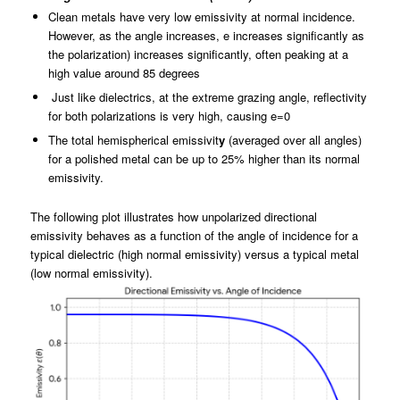
Clean metals have very low emissivity at normal incidence.
However, as the angle increases, e increases significantly as
the polarization) increases significantly, often peaking at a
high value around 85 degrees
Just like dielectrics, at the extreme grazing angle, reflectivity
for both polarizations is very high, causing e=0
The total hemispherical emissivit
y
(averaged over all angles)
for a polished metal can be up to 25% higher than its normal
emissivity.
The following plot illustrates how unpolarized directional
emissivity behaves as a function of the angle of incidence for a
typical dielectric (high normal emissivity) versus a typical metal
(low normal emissivity).