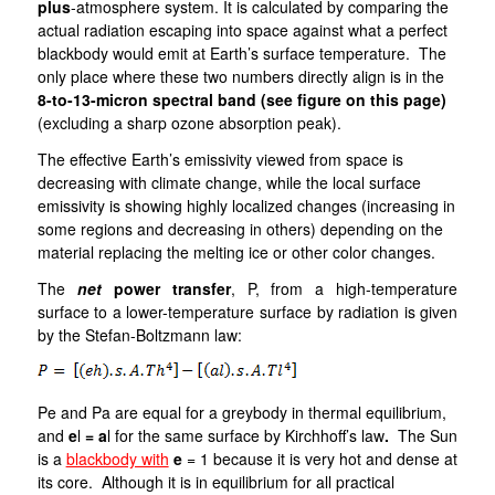
plus
-atmosphere system. It is calculated by comparing the
actual radiation escaping into space against what a perfect
blackbody would emit at Earth’s surface temperature. The
only place where these two numbers directly align is in the
8-to-13-micron spectral band (see figure on this page)
(excluding a sharp ozone absorption peak).
The effective Earth’s emissivity viewed from space is
decreasing with climate change, while the local surface
emissivity is showing highly localized changes (increasing in
some regions and decreasing in others) depending on the
material replacing the melting ice or other color changes.
The
net
power transfer
, P, from a high-temperature
surface to a lower-temperature surface by radiation is given
by the Stefan-Boltzmann law:
Pe and Pa are equal for a greybody in thermal equilibrium,
and
e
l
= a
l for the same surface by Kirchhoff’s law
.
The Sun
is a
blackbody with
e
= 1 because it is very hot and dense at
its core. Although it is in equilibrium for all practical