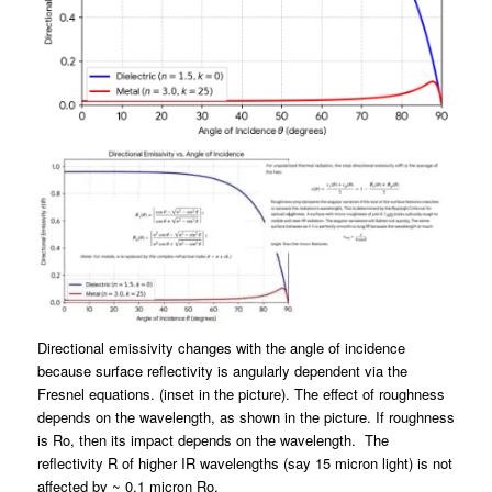
Directional emissivity changes with the angle of incidence
because surface reflectivity is angularly dependent via the
Fresnel equations
. (inset in the picture). The effect of roughness
depends on the wavelength, as shown in the picture. If roughness
is Ro, then its impact depends on the wavelength. The
reflectivity R of higher IR wavelengths (say 15 micron light) is not
affected by ~ 0.1 micron Ro.