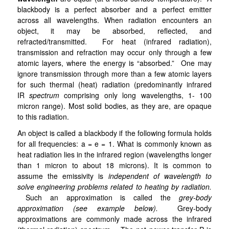
blackbody is a perfect absorber and a perfect emitter
across all wavelengths. When radiation encounters an
object, it may be absorbed, reflected, and
refracted/transmitted. For heat (infrared radiation),
transmission and refraction may occur only through a few
atomic layers, where the energy is “absorbed.” One may
ignore transmission through more than a few atomic layers
for such thermal (heat) radiation (predominantly infrared
IR
spectrum
comprising only long wavelengths, 1- 100
micron range). Most solid bodies, as they are, are opaque
to this radiation.
An object is called a blackbody if the following formula holds
for all frequencies: a = e = 1
. What is commonly known as
heat radiation lies in the infrared region (wavelengths longer
than 1 micron to about 18 microns).
It is common to
assume the emissivity is
independent of wavelength to
solve engineering problems related to heating by radiation.
Such an approximation is called the
grey-body
approximation (see example below).
Grey-body
approximations are commonly made across the infrared