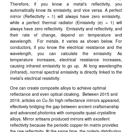
Therefore, if you know a metal’s reflectivity, you
automatically know its emissivity, and vice versa. A perfect
mirror (Reflectivity = 1) will always have zero emissivity,
while a perfect thermal radiator (Emissivity (e) = 1) will
always have zero reflectivity. Emissivity and reflectivity, and
their rate of change, depend on temperature and
wavelength. For metals, it varies as shown below. For
conductors, if you know the electrical resistance and the
wavelength, you can calculate the emissivity. As
temperature increases, electrical resistance increases,
causing infrared emissivity to go up
. At long wavelengths
(infrared), normal spectral emissivity is directly linked to the
metal’s electrical resistivity:
One can create composite alloys to achieve optimal
reflectance and even optical cloaking. Between 2015 and
2019, articles on Cu-Sn high-reflectance mirrors appeared,
effectively bridging the gap between ancient craftsmanship
and advanced photonics with composite quasi-crystalline
alloys. Mirror artisans produced mirrors with excellent
reflectivity because the periodic copper-tin matrix provides
the raw reflectivity. At the same time, the orderly distribution