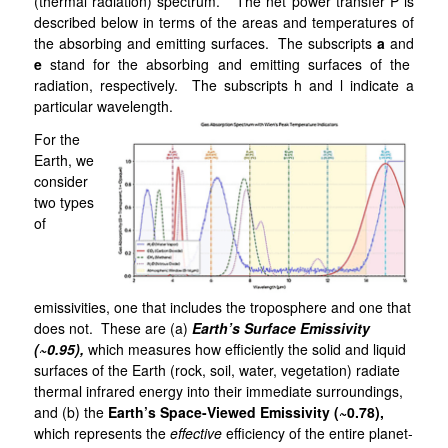
(thermal radiation) spectrum. The net power transfer P is
described below in terms of the areas and temperatures of
the absorbing and emitting surfaces. The subscripts
a
and
e
stand for the absorbing and emitting surfaces of the
radiation, respectively. The subscripts h and l indicate a
particular wavelength.
For the
Earth, we
consider
two types
of
emissivities, one that includes the troposphere and one that
does not. These are (a)
Earth’s
Surface Emissivity
(~0.95),
which measures how efficiently the solid and liquid
surfaces of the Earth (rock, soil, water, vegetation) radiate
thermal infrared energy into their immediate surroundings,
and (b) the
Earth’s Space-Viewed Emissivity (~0.78),
which represents the
effective
efficiency of the entire planet-