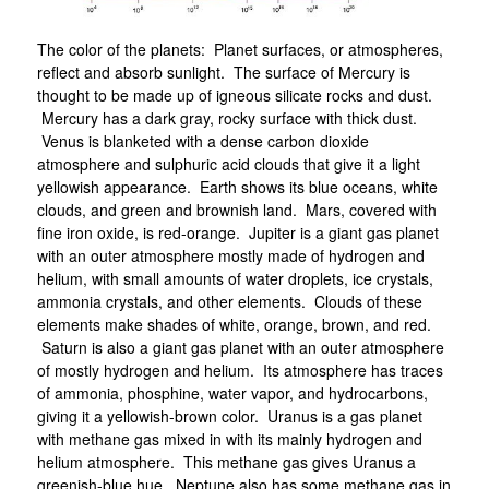
The color of the planets: Planet surfaces, or atmospheres,
reflect and absorb sunlight. The surface of Mercury is
thought to be made up of igneous silicate rocks and dust.
Mercury has a dark gray, rocky surface with thick dust.
Venus is blanketed with a dense carbon dioxide
atmosphere and sulphuric acid clouds that give it a light
yellowish appearance. Earth shows its blue oceans, white
clouds, and green and brownish land. Mars, covered with
fine iron oxide, is red-orange. Jupiter is a giant gas planet
with an outer atmosphere mostly made of hydrogen and
helium, with small amounts of water droplets, ice crystals,
ammonia crystals, and other elements. Clouds of these
elements make shades of white, orange, brown, and red.
Saturn is also a giant gas planet with an outer atmosphere
of mostly hydrogen and helium. Its atmosphere has traces
of ammonia, phosphine, water vapor, and hydrocarbons,
giving it a yellowish-brown color. Uranus is a gas planet
with methane gas mixed in with its mainly hydrogen and
helium atmosphere. This methane gas gives Uranus a
greenish-blue hue. Neptune also has some methane gas in