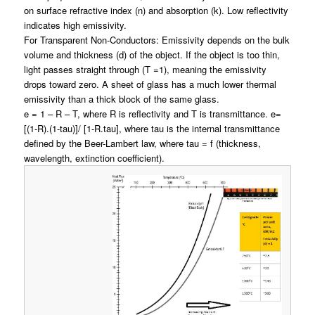
on surface refractive index (n) and absorption (k)
. Low reflectivity
indicates high emissivity
.
For Transparent Non-Conductors: Emissivity depends on the bulk
volume and thickness (d) of the object. If the object is too thin,
light passes straight through (T =1), meaning the emissivity
drops toward zero. A sheet of glass has a much lower thermal
emissivity than a thick block of the same glass.
e = 1 – R – T, where R is reflectivity and T is transmittance. e=
[(1-R).(1-tau)]/ [1-R.tau], where tau is the internal transmittance
defined by the Beer-Lambert law, where tau = f (thickness,
wavelength, extinction coefficient).