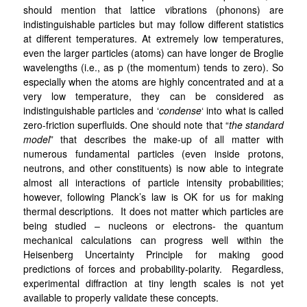
should mention that lattice vibrations (phonons) are
indistinguishable particles but may follow different statistics
at different temperatures. At extremely low temperatures,
even the larger particles (atoms) can have longer de Broglie
wavelengths (i.e., as p (the momentum) tends to zero). So
especially when the atoms are highly concentrated and at a
very low temperature, they can be considered as
indistinguishable particles and ‘
condense
‘ into what is called
zero-friction superfluids. One should note that “
the standard
model
” that describes the make-up of all matter with
numerous fundamental particles (even inside protons,
neutrons, and other constituents) is now able to integrate
almost all interactions of particle intensity probabilities;
however, following Planck’s law is OK for us for making
thermal descriptions. It does not matter which particles are
being studied – nucleons or electrons- the quantum
mechanical calculations can progress well within the
Heisenberg Uncertainty Principle for making good
predictions of forces and probability-polarity. Regardless,
experimental diffraction at tiny length scales is not yet
available to properly validate these concepts.