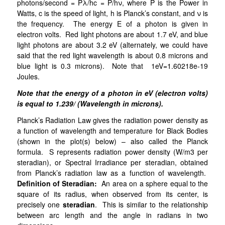
photons/second = Pλ/hc = P/hν, where P is the Power in
Watts, c is the speed of light, h is Planck’s constant, and ν is
the frequency. The energy E of a photon is given in
electron volts. Red light photons are about 1.7 eV, and blue
light photons are about 3.2 eV (alternately, we could have
said that the red light wavelength is about 0.8 microns and
blue light is 0.3 microns). Note that 1eV=1.60218e-19
Joules.
Note that the energy of a photon in eV (electron volts)
is equal to 1.239/ (Wavelength in microns).
Planck’s Radiation Law gives the radiation power density as
a function of wavelength and temperature for Black Bodies
(shown in the plot(s) below) – also called the Planck
formula. S represents radiation power density (W/m3 per
steradian), or Spectral Irradiance per steradian, obtained
from Planck’s radiation law as a function of wavelength.
Definition of Steradian:
An area on a sphere equal to the
square of its radius, when observed from its center, is
precisely one
steradian
. This is similar to the relationship
between arc length and the angle in radians in two