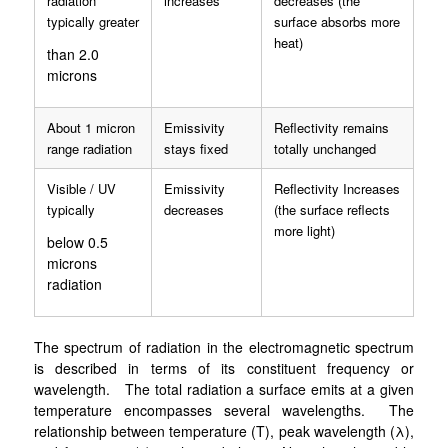
radiation
increases
decreases (the
typically greater
surface absorbs more
heat)
than 2.0
microns
About 1 micron
Emissivity
Reflectivity remains
range radiation
stays fixed
totally unchanged
Visible / UV
Emissivity
Reflectivity Increases
typically
decreases
(the surface reflects
more light)
below 0.5
microns
radiation
The spectrum of radiation in the electromagnetic spectrum
is described in terms of its constituent frequency or
wavelength. The total radiation a surface emits at a given
temperature encompasses several wavelengths. The
relationship between temperature (T), peak wavelength (λ),