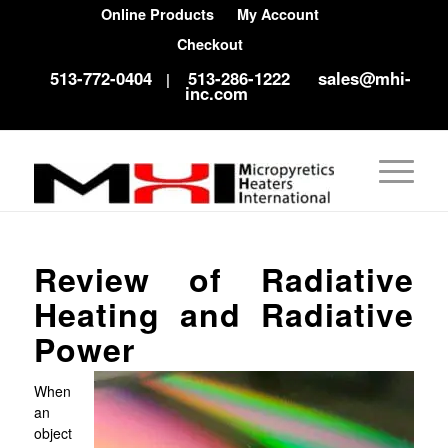
Online Products
My Account
Checkout
513-772-0404
513-286-1222
sales@mhi-
|
inc.com
Review of Radiative
Heating and Radiative
Power
When
an
object