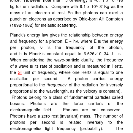
force. However, note that 1 J of energy is ~0.11 x 10^-16
kg for em radiation. Compare with 9.1 x 10^-31Kg as the
mass of an electron at rest. So the photons can exert a
punch on electrons as described by Ohio-born AH Compton
(1892-1962) for inelastic scattering.
Planck’s energy law gives the relationship between energy
and frequency for a photon: E = hν, where E is the energy
per photon, ν is the frequency of the photon,
and h is Planck’s constant equal to 6.626×10−34 J · s.
When considering the wave-particle duality, the frequency
of a wave is its rate of oscillation and is measured in Hertz,
the
SI
unit of frequency, where one Hertz is equal to one
oscillation per second. A photon carries energy
proportional to the
‘frequency
‘ of the radiation (or inversely
proportional to the wavelength, as the velocity is constant).
Photons belong to a class of fundamental particles called
bosons. Photons are the force carriers of the
electromagnetic field. Photons are not conserved.
Photons have a zero rest (invariant) mass. The number of
photons per second is related inversely to the
electromagnetic/ light frequency (probability). The