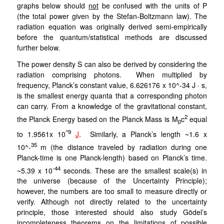
graphs below should
not
be confused with the units of P
(the total power given by the Stefan-Boltzmann law). The
radiation equation was originally derived semi-empirically
before the quantum/statistical methods are discussed
further below.
The power density S can also be derived by considering the
radiation comprising photons. When multiplied by
frequency, Planck’s constant value, 6.626176 x 10^-34 J · s,
is the smallest energy quanta that a corresponding photon
can carry.
From a knowledge of the gravitational constant,
2
the
Planck Energy based on the Planck Mass is M
c
equal
p
^9
to 1.9561x 10
J
. Similarly, a Planck’s length ~1.6 x
35
10^-
m (the distance traveled by radiation during one
Planck-time is one Planck-length) based on Planck’s time.
-44
~5.39 x 10
seconds. These are the smallest scale(s) in
the universe (because of the Uncertainty Principle);
however, the numbers are too small to measure directly or
verify. Although not directly related to the uncertainty
principle, those interested should also study Gödel’s
incompleteness theorems on the limitations of possible