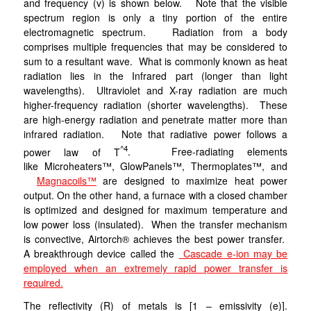
and frequency (v) is shown below. Note that the visible
spectrum region is only a tiny portion of the entire
electromagnetic spectrum. Radiation from a body
comprises multiple frequencies that may be considered to
sum to a resultant wave. What is commonly known as heat
radiation lies in the Infrared part (longer than light
wavelengths). Ultraviolet and X-ray radiation are much
higher-frequency radiation (shorter wavelengths). These
are high-energy radiation and penetrate matter more than
infrared radiation.
Note that radiative power follows a
^4
power law of T
. Free-radiating elements
like Microheaters™, GlowPanels™, Thermoplates™, and
Magnacoils™
are designed to maximize heat power
output. On the other hand, a furnace with a closed chamber
is optimized and designed for maximum temperature and
low power loss (insulated). When the transfer mechanism
is convective, Airtorch® achieves the best power transfer.
A breakthrough device called the
Cascade e-ion may be
employed when an extremely rapid power transfer is
required.
The reflectivity (R) of metals is [1 – emissivity (e)].