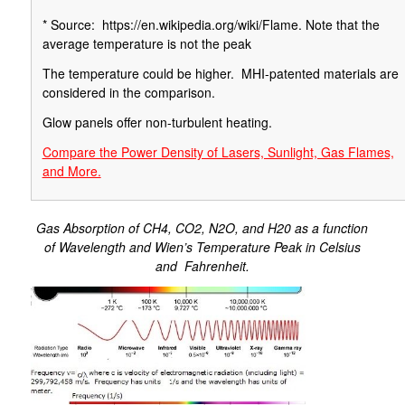
* Source: https://en.wikipedia.org/wiki/Flame. Note that the
average temperature is not the peak
The temperature could be higher. MHI-patented materials are
considered in the comparison.
Glow panels offer non-turbulent heating.
Compare the Power Density of Lasers, Sunlight, Gas Flames,
and More.
Gas Absorption of CH4, CO2, N2O, and H20 as a function
of Wavelength and Wien’s Temperature Peak in Celsius
and Fahrenheit.