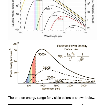
The photon energy range for visible colors is shown below.