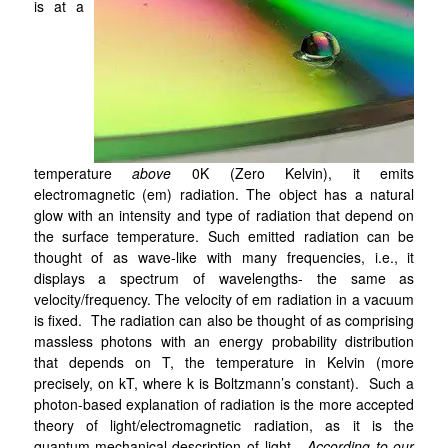
is at a
temperature
above
0K (Zero Kelvin), it emits
electromagnetic (em) radiation. The object has a natural
glow with an intensity and type of radiation that depend on
the surface temperature. Such emitted radiation can be
thought of as wave-like with many frequencies, i.e., it
displays a spectrum of wavelengths- the same as
velocity/frequency. The velocity of em radiation in a vacuum
is fixed. The radiation can also be thought of as comprising
massless photons with an energy probability distribution
that depends on T, the temperature in Kelvin (more
precisely, on kT, where k is Boltzmann’s constant). Such a
photon-based explanation of radiation is the more accepted
theory of light/electromagnetic radiation, as it is the
quantum-mechanical description of light.
According to our