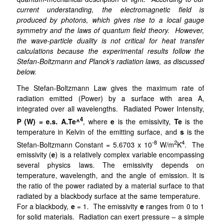
current understanding, the electromagnetic field is
produced by photons, which gives rise to a local gauge
symmetry and the laws of quantum field theory. However,
the wave-particle duality is not critical for heat transfer
calculations because the experimental results follow the
Stefan-Boltzmann and Planck’s radiation laws, as discussed
below.
The Stefan-Boltzmann Law gives the maximum rate of
radiation emitted (Power) by a surface with area A,
integrated over all wavelengths. Radiated Power Intensity,
4
P (W) = e.s. A.Te^
, where
e
is
the
emissivity,
Te
is the
temperature in Kelvin of the emitting surface, and
s
is the
-8
2
4
Stefan-Boltzmann Constant = 5.6703 x 10
W/m
K
. The
emissivity (
e
) is a relatively complex variable encompassing
several physics laws. The emissivity depends on
temperature, wavelength, and the angle of emission. It is
the ratio of the power radiated by a material surface to that
radiated by a blackbody surface at the same temperature.
For a blackbody,
e
= 1. The emissivity
e
ranges from 0 to 1
for solid materials. Radiation can exert pressure – a simple