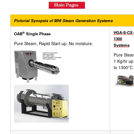
Pictorial Synopsis of MHI Steam Generation Systems
HGA-S-CX-
®
OAB
Single Phase
1300
Pure Steam, Rapid Start-up, No moisture.
Systems
Pure Stea
1 Kg/hr up
to 1300°C