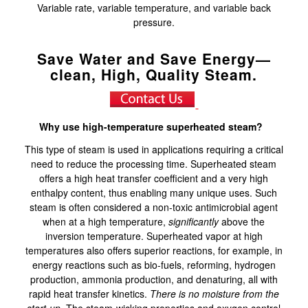
Variable rate, variable temperature, and variable back
pressure.
Save Water and Save Energy—
clean, High, Quality Steam.
Why use high-temperature superheated steam?
This type of steam is used in applications requiring a critical
need to reduce the processing time. Superheated steam
offers a high heat transfer coefficient and a very high
enthalpy content, thus enabling many unique uses. Such
steam is often considered a non-toxic antimicrobial agent
when at a high temperature,
significantly
above the
inversion temperature. Superheated vapor at high
temperatures also offers superior reactions, for example, in
energy reactions such as bio-fuels, reforming, hydrogen
production, ammonia production, and denaturing, all with
rapid heat transfer kinetics.
There is no moisture from the