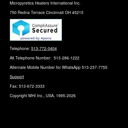
Micropyretics Heaters International Inc.
750 Redna Terrace Cincinnati OH 45215
Telephone:
513-772-0404
Alt Telephone Number: 513-286-1222
Alternate Mobile Number for WhatsApp 513-237-7755
Support
Fax: 513-672-3333
Copyright MHI Inc., USA, 1995-2026