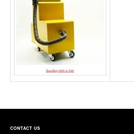
SaniZap-600-4-240
CONTACT US