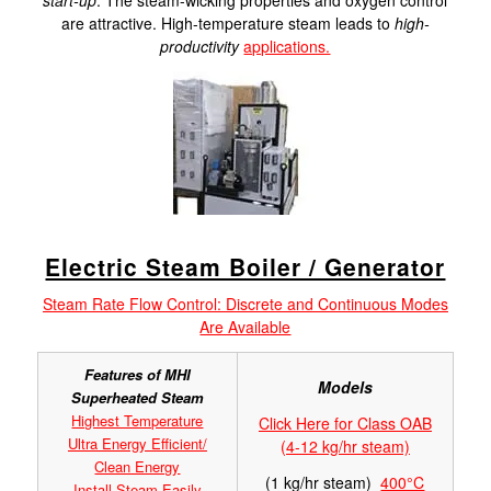
start-up
. The steam-wicking properties and oxygen control
are attractive. High-temperature steam leads to
high-
productivity
applications.
Electric Steam Boiler / Generator
Steam Rate Flow Control: Discrete and Continuous Modes
Are Available
Features of MHI
Models
Superheated Steam
Highest Temperature
Click Here for Class OAB
Ultra Energy Efficient/
(4-12 kg/hr steam)
Clean Energy
(1 kg/hr steam)
400°C
Install Steam Easily