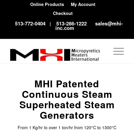
Online Products
My Account
Checkout
513-772-0404
513-286-1222
sales@mhi-
|
inc.com
MHI Patented
Continuous Steam
Superheated Steam
Generators
From 1 Kg/hr to over 1 ton/hr from 120°C to 1300°C