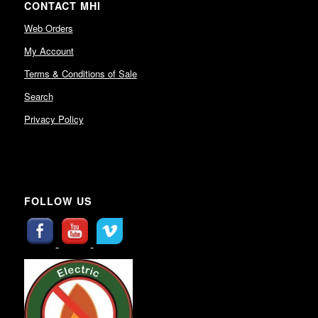
CONTACT MHI
Web Orders
My Account
Terms & Conditions of Sale
Search
Privacy Policy
FOLLOW US