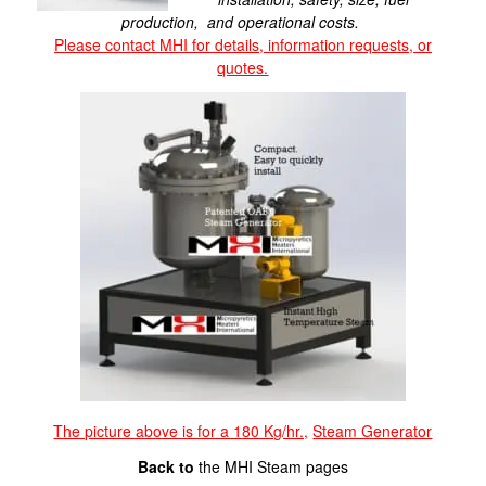
production, and operational costs.
Please contact MHI for details, information requests, or
quotes.
The picture above is for a 180 Kg/hr.,
Steam Generator
Back to
the MHI Steam pages