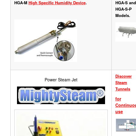
HGA-M
High Specific Humidity Device
.
HGA-S and
HGA-S-P
Models.
Discover
Power Steam Jet
Steam
Tunnels
for
Continuo
use