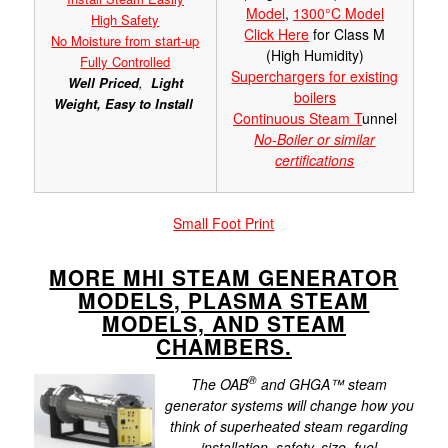
Model
,
1300°C Model
High Safety
Click Here
for Class M
No Moisture from start-up
(High Humidity)
Fully Controlled
Superchargers for existing
Well Priced
,
Light
boilers
Weight,
Easy to Install
Continuous Steam T
unnel
No-Boiler or similar
certifications
Small Foot Print
MORE MHI STEAM GENERATOR
MODELS, PLASMA STEAM
MODELS, AND STEAM
CHAMBERS.
®
The OAB
and GHGA™ steam
generator systems will change how you
think of superheated steam regarding
installation, safety, size, fuel