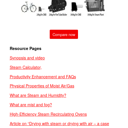
Compare now
Resource Pages
Synopsis and video
Steam Calculator,
Productivity Enhancement and FAQs
Physical Properties of Moist Air/Gas
What are Steam and Humidity?
What are
mist and
fog?
High-Efficiency Steam Recirculating Ovens
Article on “Drying with steam or drying with air – a case