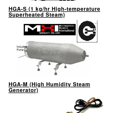
HGA-S (1 kg/hr High-temperature
Superheated Steam)
HGA-M (High Humidity Steam
Generator)