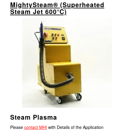
MightySteam® (Superheated
Steam Jet 600°C)
Steam Plasma
Please
contact MHI
with Details of the Application