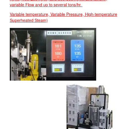
variable Flow and up to several tons/hr.
Variable temperature, Variable Pressure, High-temperature
Superheated Steam)