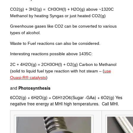
CO2(g) + 3H2(g) = CH3OH(l) + H2O(g) above ~1320C
Methanol by heating Syngas or just heated CO2(g)
Greenhouse gases like CO2 can be converted to various
types of alcohol.
Waste to Fuel reactions can also be considered.
Interesting reactions possible above 1435C:
2C + 4H2O(g) = 2CH3OH(l) + O2(g) Carbon to Methanol
(solid to liquid fuel type reaction with hot steam – (
use
Quasi-R® catalysts
)
and
Photosynthesis
6CO2(g) + 6H2O(g) = C6H12O6(Sugar -GAa) + 6O2(g) Yes
negative free energy at MHI high temperatures. Call MHI.