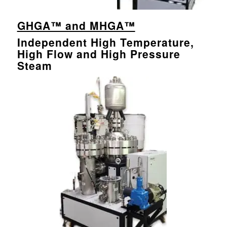
GHGA™ and MHGA™
Independent High Temperature,
High Flow and High Pressure
Steam