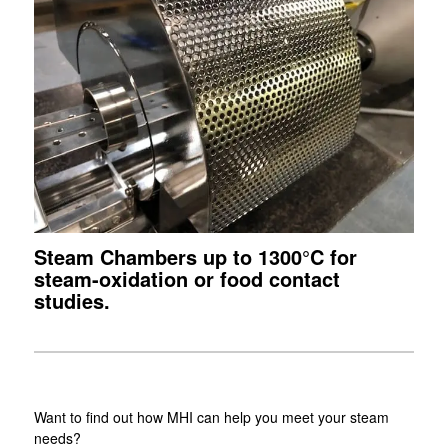
Steam Chambers up to 1300°C for
steam-oxidation or food contact
studies.
Want to find out how MHI can help you meet your steam
needs?