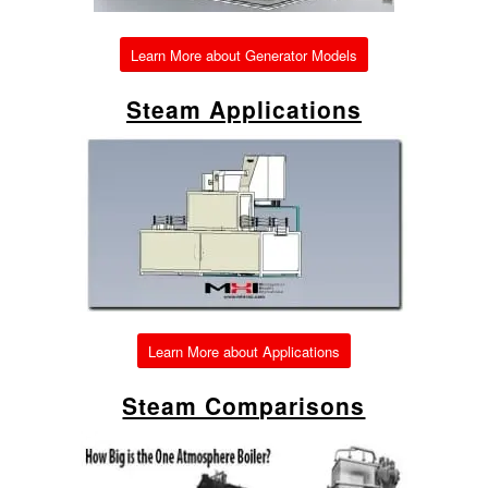
Learn More about Generator Models
Steam Applications
Learn More about Applications
Steam Comparisons