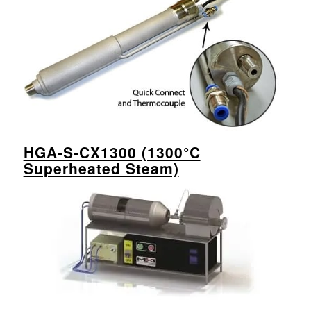
HGA-S-CX1300 (1300°C
Superheated Steam)