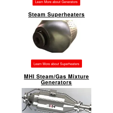
Learn More about Generators
Steam Superheaters
Learn More about Superheaters
MHI Steam/Gas Mixture
Generators