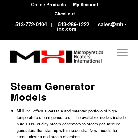
Online Products
My Account
Checkout
513-772-0404
513-286-1222
sales@mhi-
|
inc.com
Steam Generator
Models
MHI Inc. offers a versatile and patented portfolio of high-
temperature steam generators. The available models include
pure 100% quality steam generators to steam-gas mixture
generators that start up within seconds. New models for
steam plasma and steam chambers.