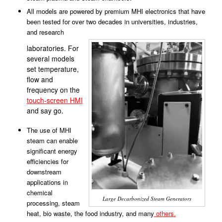
All models are powered by premium MHI electronics that have
been tested for over two decades in universities, industries,
and research
laboratories. For
several models
set temperature,
flow and
frequency on the
touch-screen HMI
and say go.
The use of MHI
steam can enable
significant energy
efficiencies for
downstream
applications in
chemical
Large Decarbonized Steam Generators
processing, steam
heat, bio waste, the food industry, and many
others
.