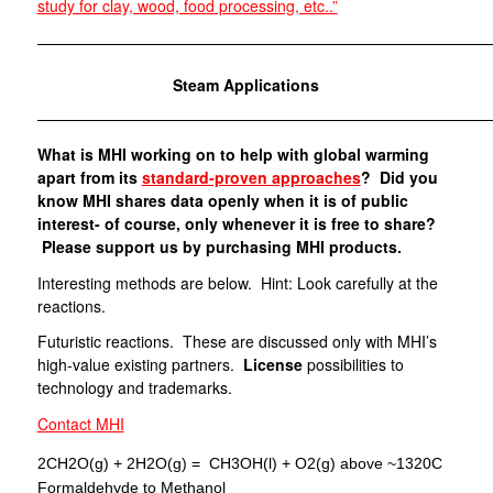
study for clay, wood, food processing, etc..”
—————————————————————————————
Steam Applications
—————————————————————————————
What is MHI working on to help with global warming
apart from its
standard-proven approaches
? Did you
know MHI shares data openly when it is of public
interest- of course, only whenever it is free to share?
Please support us by purchasing MHI products.
Interesting methods are below. Hint: Look carefully at the
reactions.
Futuristic reactions. These are discussed only with MHI’s
high-value existing partners.
License
possibilities to
technology and trademarks.
Contact MHI
2CH2O(g) + 2H2O(g) = CH3OH(l) + O2(g) above ~1320C
Formaldehyde to Methanol