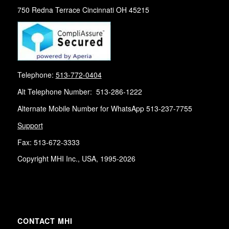
750 Redna Terrace Cincinnati OH 45215
Telephone:
513-772-0404
Alt Telephone Number: 513-286-1222
Alternate Mobile Number for WhatsApp 513-237-7755
Support
Fax: 513-672-3333
Copyright MHI Inc., USA, 1995-2026
CONTACT MHI