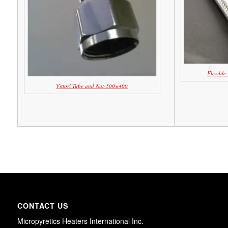
Flexible
Vittori Tube and Nut-500×400
CONTACT US
Micropyretics Heaters International Inc.