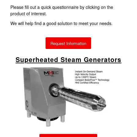
Please fill out a quick questionnaire by clicking on the
product of interest.
We will help find a good solution to meet your needs.
Request Information
Superheated Steam Generators