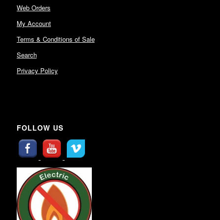
Web Orders
My Account
Terms & Conditions of Sale
Search
Privacy Policy
FOLLOW US