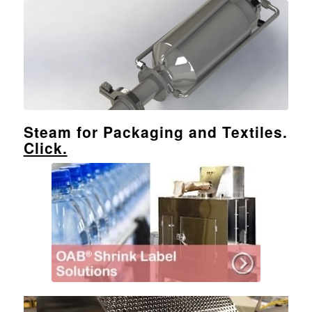
Steam for Packaging and Textiles.
Click.