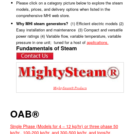
Please click on a category picture below to explore the steam
models, prices, and delivery options when listed in the
comprehensive MHI web store.
Why MHI steam generators?
(1) Efficient electric models (2)
Easy installation and maintenance (3) Compact and versatile
power ratings (4) Variable flow, variable temperature, variable
pressure in one unit; tuned for a host of
applications.
Fundamentals of Steam
MightySteam® Products
OAB®
Single Phase (Models for 4 – 12 kg/hr) or three phase 50
kg/hr., 100-200 kg/hr, and 300-500 kg/hr. and tons/hr,